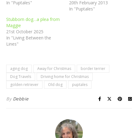
In "Puptales"
20th February 2013
In "Puptales"
Stubborn dog…a plea from
Maggie
21st October 2025
In "Living Between the
Lines"
aging dog
Away for Christmas
border terrier
Dog Travels
Driving home for Christmas
golden retriever
Old dog
puptales
By
Debbie