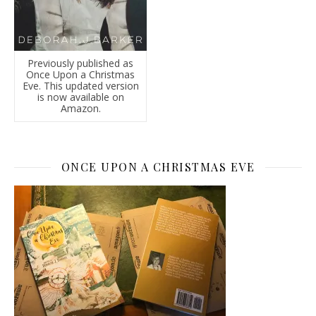
Previously published as
Once Upon a Christmas
Eve. This updated version
is now available on
Amazon.
ONCE UPON A CHRISTMAS EVE