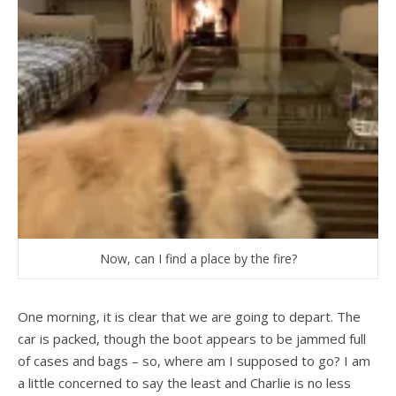
Now, can I find a place by the fire?
One morning, it is clear that we are going to depart. The
car is packed, though the boot appears to be jammed full
of cases and bags – so, where am I supposed to go? I am
a little concerned to say the least and Charlie is no less