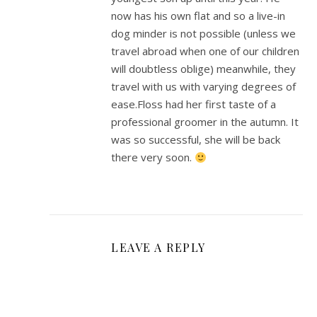
now has his own flat and so a live-in
dog minder is not possible (unless we
travel abroad when one of our children
will doubtless oblige) meanwhile, they
travel with us with varying degrees of
ease.Floss had her first taste of a
professional groomer in the autumn. It
was so successful, she will be back
there very soon.
LEAVE A REPLY