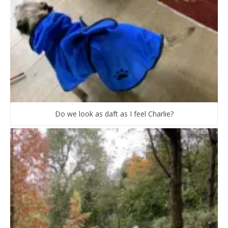
Do we look as daft as I feel Charlie?