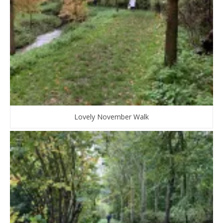
Lovely November Walk