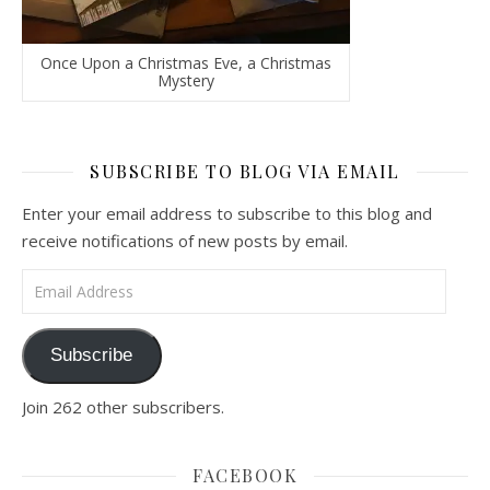
Once Upon a Christmas Eve, a Christmas
Mystery
SUBSCRIBE TO BLOG VIA EMAIL
Enter your email address to subscribe to this blog and
receive notifications of new posts by email.
Email Address
Subscribe
Join 262 other subscribers.
FACEBOOK