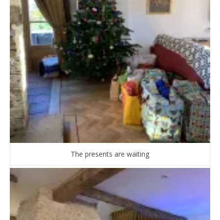
The presents are waiting