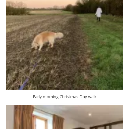
Early morning Christmas Day walk