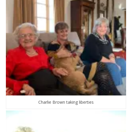
Charlie Brown taking liberties