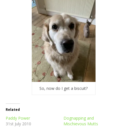
So, now do I get a biscuit?
Related
Paddy Power
Dognapping and
31st July 2010
Mischievous Mutts