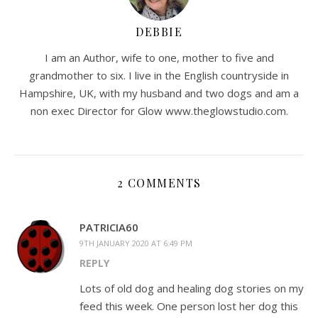
DEBBIE
I am an Author, wife to one, mother to five and
grandmother to six. I live in the English countryside in
Hampshire, UK, with my husband and two dogs and am a
non exec Director for Glow www.theglowstudio.com.
2 COMMENTS
PATRICIA60
9TH JANUARY 2020 AT 6:49 PM
REPLY
Lots of old dog and healing dog stories on my
feed this week. One person lost her dog this