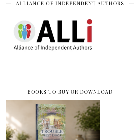
ALLIANCE OF INDEPENDENT AUTHORS
BOOKS TO BUY OR DOWNLOAD