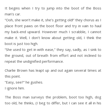
It begins when I try to jump into the boot of the Boss
man’s car.
“Ooh, she won’t make it, she’s getting old!” they chorus as I
place front paws on the boot floor and try in vain to haul
my back-end upward. However much I scrabble, I cannot
make it. Well, I don’t know about getting old, I think the
boot is just too high.
“She used to get in with ease,” they say, sadly, as I sink to
the ground, out of breath from effort and not inclined to
repeat the undignified performance.
Charlie Brown has leapt up and out again several times at
this point.
“Easy, see?” he gushes.
I ignore him.
The Boss man surveys the problem, boot too high, dog
too old, he thinks, (I beg to differ, but I can see it all in his