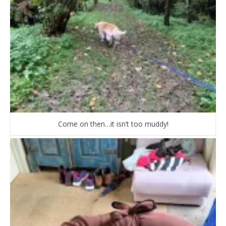
Come on then…it isn’t too muddy!