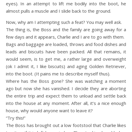
eyes). In an attempt to lift me bodily into the boot, he
almost pulls a muscle and I slide back to the ground.
Now, why am I attempting such a feat? You may well ask.
The thing is, the Boss and the family are going away for a
few days and it appears, Charlie and I are to go with them.
Bags and baggage are loaded, throws and food dishes and
leads and biscuits have been packed. All that remains, it
would seem, is to get me, a rather large and overweight
(ok I admit it, I like biscuits) and aging Golden Retriever,
into the boot. (It pains me to describe myself thus).
Where has the Boss gone? She was watching a moment
ago but now she has vanished. I decide they are aborting
the entire trip and expect them to unload and settle back
into the house at any moment. After all, it’s a nice enough
house, why would anyone want to leave it?
“Try this!”
The Boss has brought out a low footstool that Charlie likes