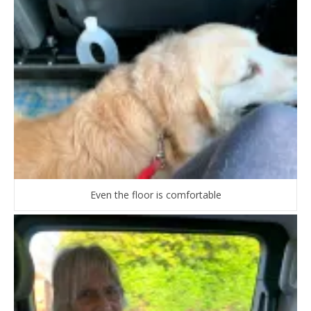
Even the floor is comfortable