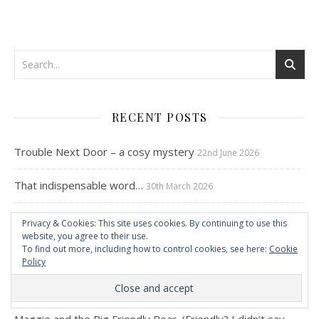
RECENT POSTS
Trouble Next Door – a cosy mystery
22nd June 2026
That indispensable word…
30th March 2026
Stubborn dog…a plea from Maggie
21st October 2025
Privacy & Cookies: This site uses cookies. By continuing to use this
website, you agree to their use.
To find out more, including how to control cookies, see here:
Cookie
Maggie and the Big Black Dog
12th June 2025
Policy
Maggie and the Big Friendly Bear – Part Two
30th May 2025
Maggie and the Big Friendly Bear. (Friendly? I didn’t say