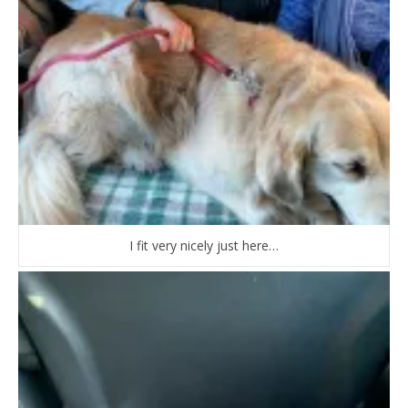
I fit very nicely just here…