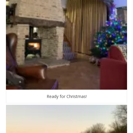
Ready for Christmas!