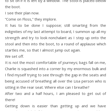
to sit on if it is left by a window. The stool is placed below
the boot.
I see their plan now.
“Come on Floss,” they implore.
It has to be done I suppose; still smarting from the
indignities of my last attempt to board, I summon up all my
strength and try to look nonchalant as I step up onto the
stool and then into the boot, to a round of applause which
startles me, so that I almost jump out again.
We set off.
It is not the most comfortable of journeys; bags fall on me,
Charlie is squashed into a corner by my enormous bulk and
I find myself trying to see through the gap in the seats and
being accused of breathing all over the Lisa person who is
sitting in the rear seat. Where else can I breathe?
After two and a half hours, I am pleased to get out of
there!
Getting down is easier than getting up and we have