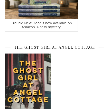
Trouble Next Door is now available on
Amazon. A cosy mystery.
THE GHOST GIRL AT ANGEL COTTAGE