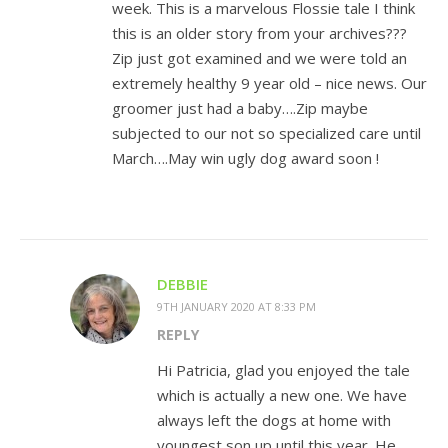
week. This is a marvelous Flossie tale I think
this is an older story from your archives???
Zip just got examined and we were told an
extremely healthy 9 year old – nice news. Our
groomer just had a baby….Zip maybe
subjected to our not so specialized care until
March….May win ugly dog award soon !
DEBBIE
9TH JANUARY 2020 AT 8:33 PM
REPLY
Hi Patricia, glad you enjoyed the tale
which is actually a new one. We have
always left the dogs at home with
youngest son up until this year. He