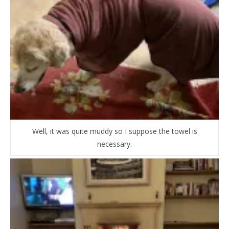
Well, it was quite muddy so I suppose the towel is
necessary.