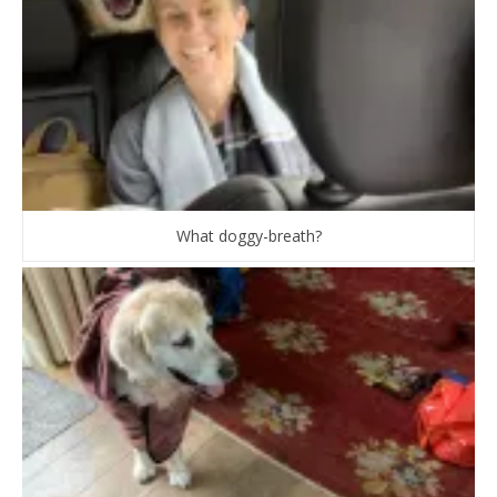
What doggy-breath?