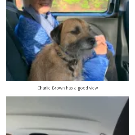
Charlie Brown has a good view