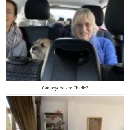
Can anyone see Charlie?