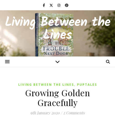
Living Between the
Lines
A wry look at life…
,
LIVING BETWEEN THE LINES
PUPTALES
Growing Golden
Gracefully
9th January 2020
/
2 Comments