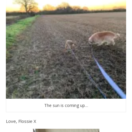
The sun is coming up…
Love, Flossie X