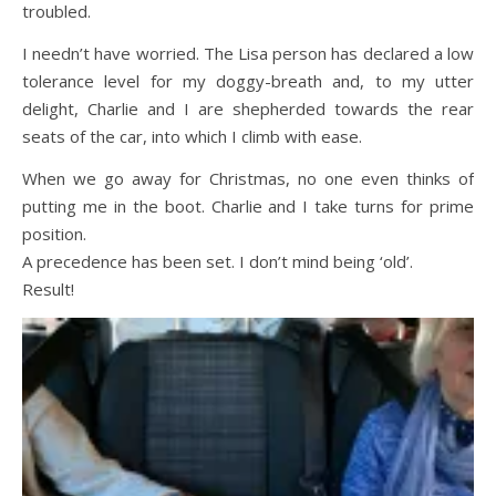
troubled.
I needn’t have worried. The Lisa person has declared a low
tolerance level for my doggy-breath and, to my utter
delight, Charlie and I are shepherded towards the rear
seats of the car, into which I climb with ease.
When we go away for Christmas, no one even thinks of
putting me in the boot. Charlie and I take turns for prime
position.
A precedence has been set. I don’t mind being ‘old’.
Result!