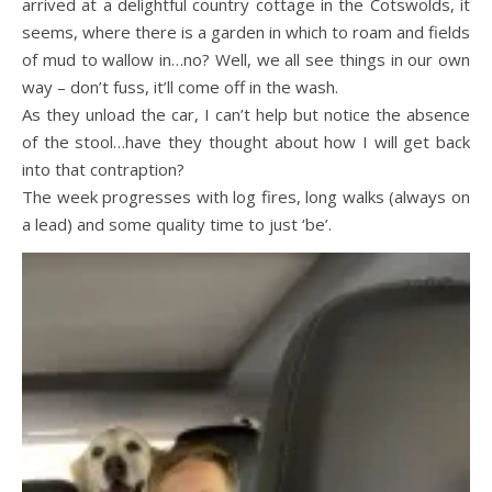
arrived at a delightful country cottage in the Cotswolds, it
seems, where there is a garden in which to roam and fields
of mud to wallow in…no? Well, we all see things in our own
way – don’t fuss, it’ll come off in the wash.
As they unload the car, I can’t help but notice the absence
of the stool…have they thought about how I will get back
into that contraption?
The week progresses with log fires, long walks (always on
a lead) and some quality time to just ‘be’.