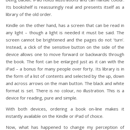
Its bookshelf is reassuringly real and presents itself as a
library of the old order.
Kindle on the other hand, has a screen that can be read in
any light – though a light is needed it must be said. The
screen cannot be brightened and the pages do not ‘turn’.
Instead, a click of the sensitive button on the side of the
device allows one to move forward or backwards through
the book. The font can be enlarged just as it can with the
iPad – a bonus for many people over forty. Its library is in
the form of a list of contents and selected by the up, down
and across arrows on the main button. The black and white
format is set. There is no colour, no illustration. This is a
device for reading, pure and simple.
With both devices, ordering a book on-line makes it
instantly available on the Kindle or iPad of choice.
Now, what has happened to change my perception of