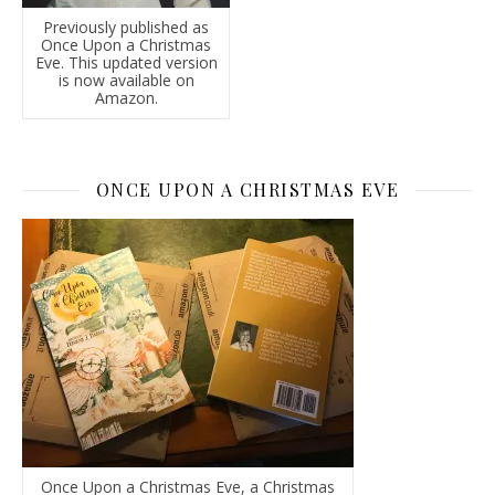
Previously published as
Once Upon a Christmas
Eve. This updated version
is now available on
Amazon.
ONCE UPON A CHRISTMAS EVE
Once Upon a Christmas Eve, a Christmas