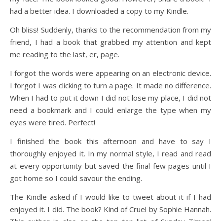
had a better idea. I downloaded a copy to my Kindle.
Oh bliss! Suddenly, thanks to the recommendation from my
friend, I had a book that grabbed my attention and kept
me reading to the last, er, page.
I forgot the words were appearing on an electronic device.
I forgot I was clicking to turn a page. It made no difference.
When I had to put it down I did not lose my place, I did not
need a bookmark and I could enlarge the type when my
eyes were tired. Perfect!
I finished the book this afternoon and have to say I
thoroughly enjoyed it. In my normal style, I read and read
at every opportunity but saved the final few pages until I
got home so I could savour the ending.
The Kindle asked if I would like to tweet about it if I had
enjoyed it. I did. The book? Kind of Cruel by Sophie Hannah.