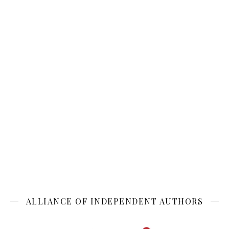
ALLIANCE OF INDEPENDENT AUTHORS