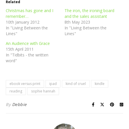
Related
Christmas has gone and I
The iron, the ironing board
remember…
and the sales assistant
10th January 2012
8th May 2023
In "Living Between the
In "Living Between the
Lines"
Lines"
An Audience with Grace
15th April 2011
In "Tidbits - the written
word"
ebook versus print
ipad
kind of cruel
kindle
reading
sophie hannah
By
Debbie