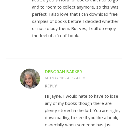
and to room to collect anymore, so this was
perfect. I also love that I can download free
samples of books before I decided whether
or not to buy them. But yes, I still do enjoy
the feel of a “real” book.
DEBORAH BARKER
6TH MAY 2012 AT 12:43 PM
REPLY
Hi Jayne, I would hate to have to lose
any of my books though there are
plenty stored in the loft. You are right,
downloading to see if you like a book,
especially when someone has just