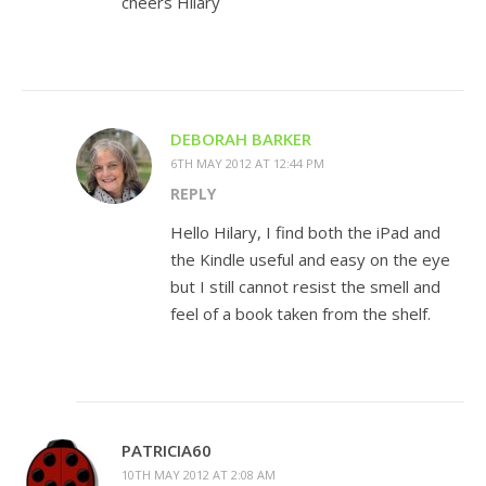
cheers Hilary
DEBORAH BARKER
6TH MAY 2012 AT 12:44 PM
REPLY
Hello Hilary, I find both the iPad and
the Kindle useful and easy on the eye
but I still cannot resist the smell and
feel of a book taken from the shelf.
PATRICIA60
10TH MAY 2012 AT 2:08 AM