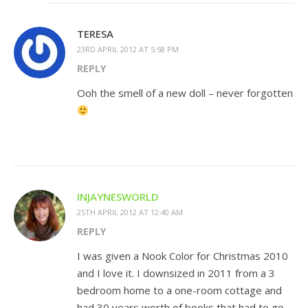
TERESA
23RD APRIL 2012 AT 5:58 PM
REPLY
Ooh the smell of a new doll – never forgotten
INJAYNESWORLD
25TH APRIL 2012 AT 12:40 AM
REPLY
I was given a Nook Color for Christmas 2010
and I love it. I downsized in 2011 from a 3
bedroom home to a one-room cottage and
had 30 years worth of books that had to go