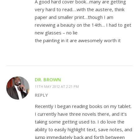
A good hard cover book…many are getting
very hard to read….with the austere, think
paper and smaller print…though I am
reviewing a beauty on the 14th… I had to get
new glasses – no lie
the painting in it are awesomely worth it
DR. BROWN
11TH MAY 2012 AT 2:21 PM
REPLY
Recently I began reading books on my tablet.
I currently have three novels there, and it’s
taking some getting used to. I do love the
ability to easily highlight text, save notes, and
jump immediately back and forth between