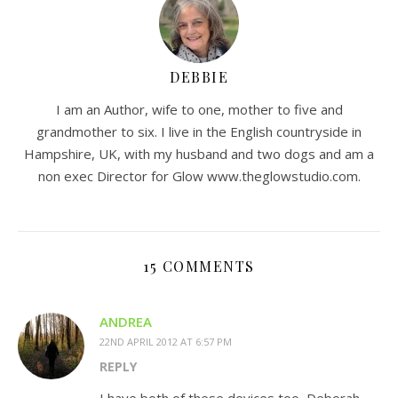
DEBBIE
I am an Author, wife to one, mother to five and
grandmother to six. I live in the English countryside in
Hampshire, UK, with my husband and two dogs and am a
non exec Director for Glow www.theglowstudio.com.
15 COMMENTS
ANDREA
22ND APRIL 2012 AT 6:57 PM
REPLY