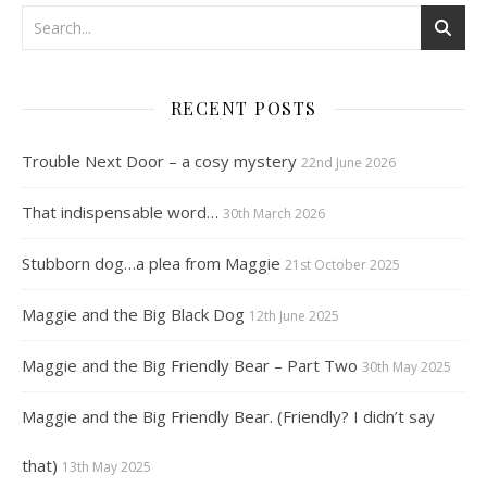
RECENT POSTS
Trouble Next Door – a cosy mystery
22nd June 2026
That indispensable word…
30th March 2026
Stubborn dog…a plea from Maggie
21st October 2025
Maggie and the Big Black Dog
12th June 2025
Maggie and the Big Friendly Bear – Part Two
30th May 2025
Maggie and the Big Friendly Bear. (Friendly? I didn’t say
that)
13th May 2025