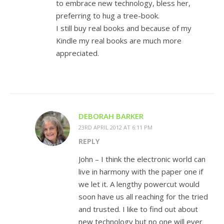
to embrace new technology, bless her,
preferring to hug a tree-book.
I still buy real books and because of my
Kindle my real books are much more
appreciated.
DEBORAH BARKER
23RD APRIL 2012 AT 6:11 PM
REPLY
John – I think the electronic world can
live in harmony with the paper one if
we let it. A lengthy powercut would
soon have us all reaching for the tried
and trusted. I like to find out about
new technology but no one will ever