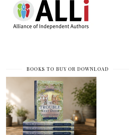
BOOKS TO BUY OR DOWNLOAD