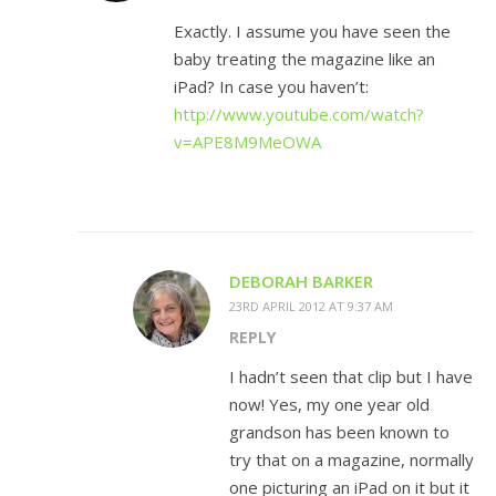
Exactly. I assume you have seen the
baby treating the magazine like an
iPad? In case you haven’t:
http://www.youtube.com/watch?
v=APE8M9MeOWA
DEBORAH BARKER
23RD APRIL 2012 AT 9:37 AM
REPLY
I hadn’t seen that clip but I have
now! Yes, my one year old
grandson has been known to
try that on a magazine, normally
one picturing an iPad on it but it