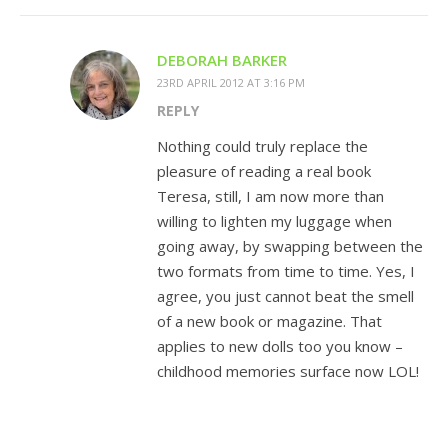
DEBORAH BARKER
23RD APRIL 2012 AT 3:16 PM
REPLY
Nothing could truly replace the
pleasure of reading a real book
Teresa, still, I am now more than
willing to lighten my luggage when
going away, by swapping between the
two formats from time to time. Yes, I
agree, you just cannot beat the smell
of a new book or magazine. That
applies to new dolls too you know –
childhood memories surface now LOL!