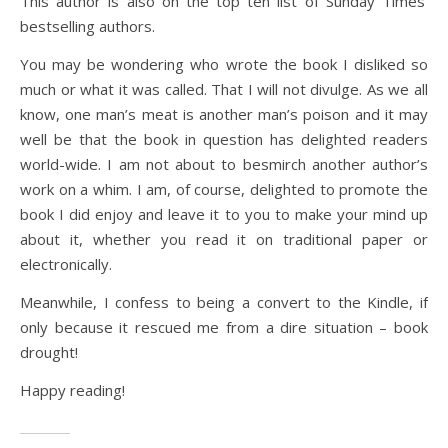
This author is also on the top ten list of Sunday Times’
bestselling authors.
You may be wondering who wrote the book I disliked so
much or what it was called. That I will not divulge. As we all
know, one man’s meat is another man’s poison and it may
well be that the book in question has delighted readers
world-wide. I am not about to besmirch another author’s
work on a whim. I am, of course, delighted to promote the
book I did enjoy and leave it to you to make your mind up
about it, whether you read it on traditional paper or
electronically.
Meanwhile, I confess to being a convert to the Kindle, if
only because it rescued me from a dire situation – book
drought!
Happy reading!