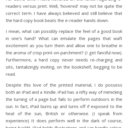
readers versus print. Well, ‘hovered’ may not be quite the
correct term. I have always believed and still believe that
the hard copy book beats the e-reader hands down.
I mean, what can possibly replace the feel of a good book
in one’s hand? What can emulate the pages that waft
excitement as you turn them and allow one to breathe in
the aroma of crisp print-on-parchment? (I get fanciful now).
Furthermore, a hard copy never needs re-charging and
sits, tantalizingly inviting, on the bookshelf, begging to be
read.
Despite this love of the printed material, I do possess
both an iPad and a Kindle. iPad has a nifty way of mimicking
the turning of a page but fails to perform outdoors in the
sun. In fact, iPad burns up and turns off if exposed to the
heat of the sun, British or otherwise. (I speak from
experience) It does perform well in the dark of course,
being backlit. iPad holds illustrations and can handle colour.