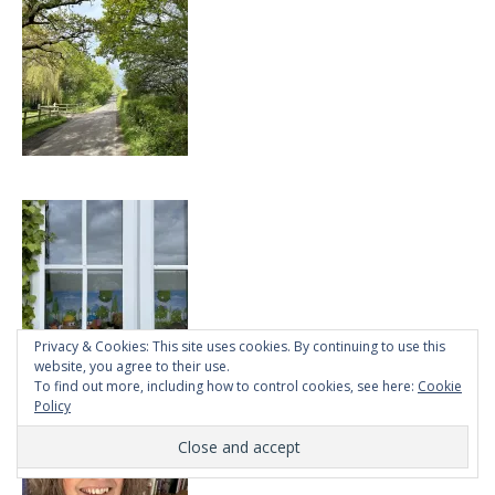
Privacy & Cookies: This site uses cookies. By continuing to use this
website, you agree to their use.
To find out more, including how to control cookies, see here:
Cookie
Policy