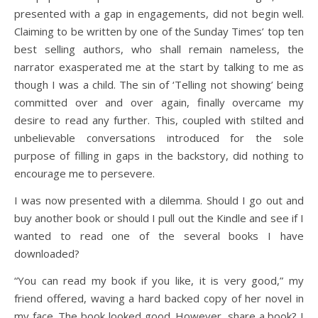
presented with a gap in engagements, did not begin well.
Claiming to be written by one of the Sunday Times’ top ten
best selling authors, who shall remain nameless, the
narrator exasperated me at the start by talking to me as
though I was a child. The sin of ‘Telling not showing’ being
committed over and over again, finally overcame my
desire to read any further. This, coupled with stilted and
unbelievable conversations introduced for the sole
purpose of filling in gaps in the backstory, did nothing to
encourage me to persevere.
I was now presented with a dilemma. Should I go out and
buy another book or should I pull out the Kindle and see if I
wanted to read one of the several books I have
downloaded?
“You can read my book if you like, it is very good,” my
friend offered, waving a hard backed copy of her novel in
my face. The book looked good. However, share a book? I