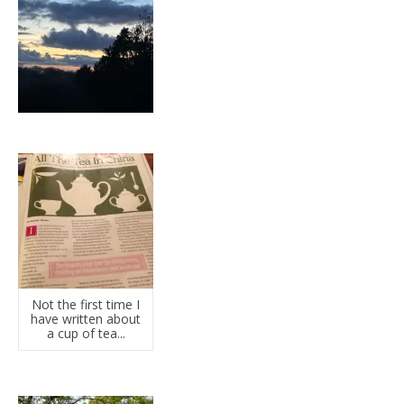
Not the first time I
have written about
a cup of tea...