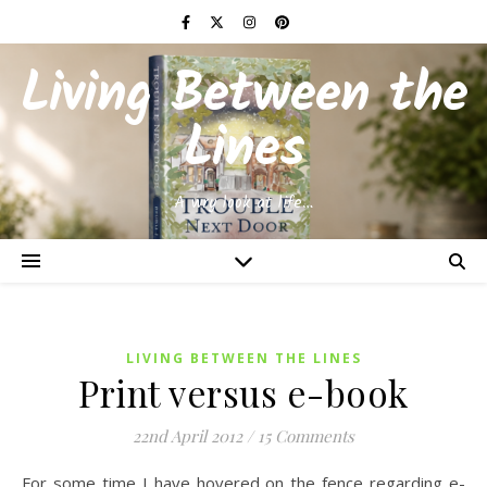
Living Between the
Lines
A wry look at life…
LIVING BETWEEN THE LINES
Print versus e-book
22nd April 2012
/
15 Comments
For some time I have hovered on the fence regarding e-