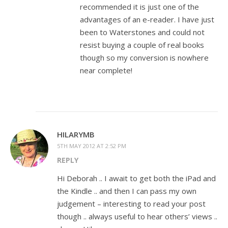
recommended it is just one of the
advantages of an e-reader. I have just
been to Waterstones and could not
resist buying a couple of real books
though so my conversion is nowhere
near complete!
HILARYMB
5TH MAY 2012 AT 2:52 PM
REPLY
Hi Deborah .. I await to get both the iPad and
the Kindle .. and then I can pass my own
judgement – interesting to read your post
though .. always useful to hear others’ views ..