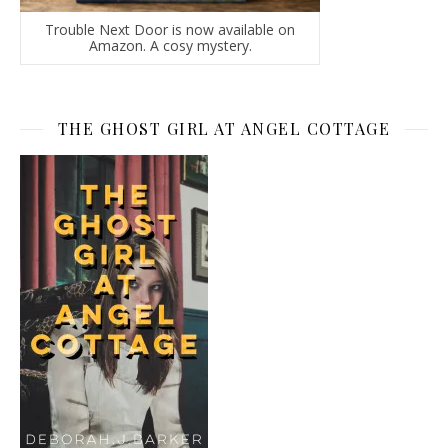
Trouble Next Door is now available on
Amazon. A cosy mystery.
THE GHOST GIRL AT ANGEL COTTAGE