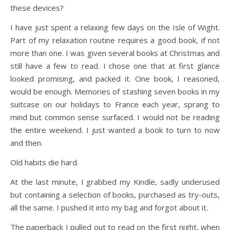
these devices?
I have just spent a relaxing few days on the Isle of Wight.
Part of my relaxation routine requires a good book, if not
more than one. I was given several books at Christmas and
still have a few to read. I chose one that at first glance
looked promising, and packed it. One book, I reasoned,
would be enough. Memories of stashing seven books in my
suitcase on our holidays to France each year, sprang to
mind but common sense surfaced. I would not be reading
the entire weekend. I just wanted a book to turn to now
and then.
Old habits die hard.
At the last minute, I grabbed my Kindle, sadly underused
but containing a selection of books, purchased as try-outs,
all the same. I pushed it into my bag and forgot about it.
The paperback I pulled out to read on the first night, when