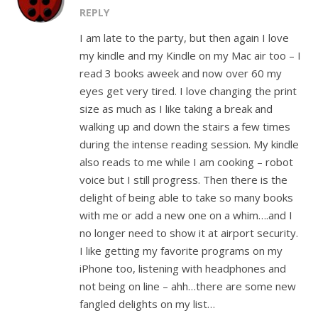
REPLY
I am late to the party, but then again I love
my kindle and my Kindle on my Mac air too – I
read 3 books aweek and now over 60 my
eyes get very tired. I love changing the print
size as much as I like taking a break and
walking up and down the stairs a few times
during the intense reading session. My kindle
also reads to me while I am cooking – robot
voice but I still progress. Then there is the
delight of being able to take so many books
with me or add a new one on a whim….and I
no longer need to show it at airport security.
I like getting my favorite programs on my
iPhone too, listening with headphones and
not being on line – ahh…there are some new
fangled delights on my list…