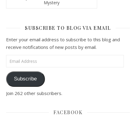
Mystery
SUBSCRIBE TO BLOG VIA EMAIL
Enter your email address to subscribe to this blog and
receive notifications of new posts by email.
Email Address
Subscribe
Join 262 other subscribers.
FACEBOOK