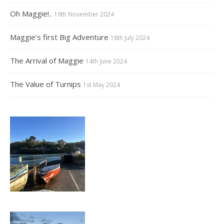
Oh Maggie!..
19th November 2024
Maggie’s first Big Adventure
18th July 2024
The Arrival of Maggie
14th June 2024
The Value of Turnips
1st May 2024