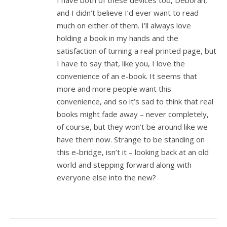
I have both of these devices too, Deborah,
and I didn’t believe I’d ever want to read
much on either of them. I’ll always love
holding a book in my hands and the
satisfaction of turning a real printed page, but
I have to say that, like you, I love the
convenience of an e-book. It seems that
more and more people want this
convenience, and so it’s sad to think that real
books might fade away – never completely,
of course, but they won’t be around like we
have them now. Strange to be standing on
this e-bridge, isn’t it – looking back at an old
world and stepping forward along with
everyone else into the new?