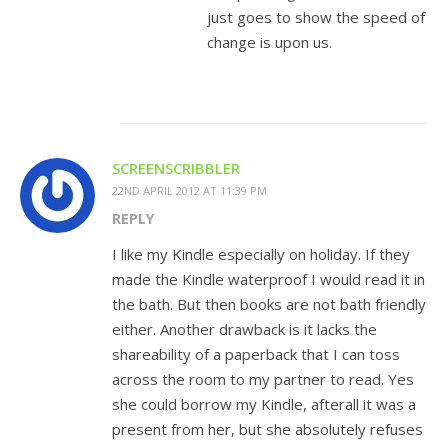
just goes to show the speed of
change is upon us.
SCREENSCRIBBLER
22ND APRIL 2012 AT 11:39 PM
REPLY
I like my Kindle especially on holiday. If they
made the Kindle waterproof I would read it in
the bath. But then books are not bath friendly
either. Another drawback is it lacks the
shareability of a paperback that I can toss
across the room to my partner to read. Yes
she could borrow my Kindle, afterall it was a
present from her, but she absolutely refuses