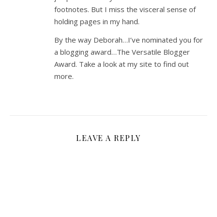
footnotes. But I miss the visceral sense of
holding pages in my hand.
By the way Deborah…I’ve nominated you for
a blogging award…The Versatile Blogger
Award. Take a look at my site to find out
more.
LEAVE A REPLY