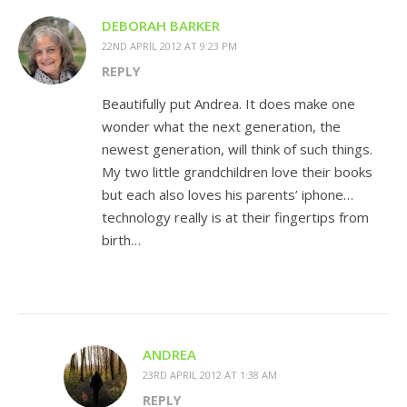
DEBORAH BARKER
22ND APRIL 2012 AT 9:23 PM
REPLY
Beautifully put Andrea. It does make one
wonder what the next generation, the
newest generation, will think of such things.
My two little grandchildren love their books
but each also loves his parents’ iphone…
technology really is at their fingertips from
birth…
ANDREA
23RD APRIL 2012 AT 1:38 AM
REPLY