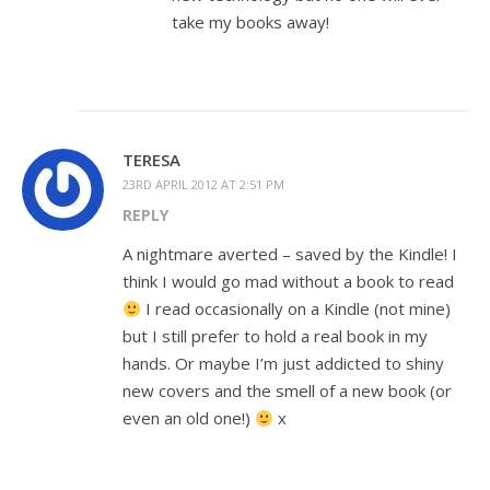
take my books away!
TERESA
23RD APRIL 2012 AT 2:51 PM
REPLY
A nightmare averted – saved by the Kindle! I
think I would go mad without a book to read
I read occasionally on a Kindle (not mine)
but I still prefer to hold a real book in my
hands. Or maybe I’m just addicted to shiny
new covers and the smell of a new book (or
even an old one!)
x