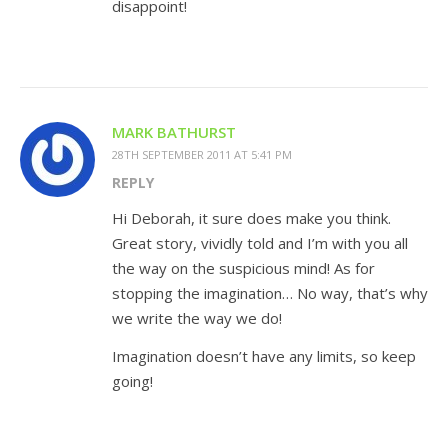
disappoint!
MARK BATHURST
28TH SEPTEMBER 2011 AT 5:41 PM
REPLY
Hi Deborah, it sure does make you think.
Great story, vividly told and I’m with you all
the way on the suspicious mind! As for
stopping the imagination… No way, that’s why
we write the way we do!
Imagination doesn’t have any limits, so keep
going!