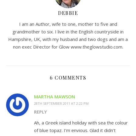
DEBBIE
I am an Author, wife to one, mother to five and
grandmother to six. I live in the English countryside in
Hampshire, UK, with my husband and two dogs and am a
non exec Director for Glow www.theglowstudio.com.
6 COMMENTS
MARTHA MAWSON
28TH SEPTEMBER 2011 AT 2:22 PM
REPLY
Ah, a Greek island holiday with sea the colour
of blue topaz. I’m envious. Glad it didn’t