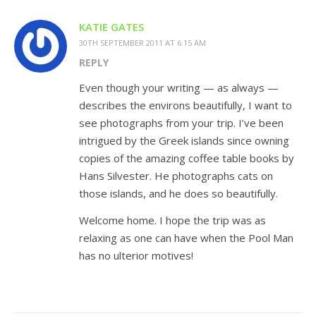
KATIE GATES
30TH SEPTEMBER 2011 AT 6:15 AM
REPLY
Even though your writing — as always —
describes the environs beautifully, I want to
see photographs from your trip. I’ve been
intrigued by the Greek islands since owning
copies of the amazing coffee table books by
Hans Silvester. He photographs cats on
those islands, and he does so beautifully.
Welcome home. I hope the trip was as
relaxing as one can have when the Pool Man
has no ulterior motives!