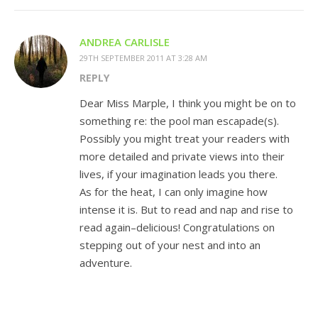
ANDREA CARLISLE
29TH SEPTEMBER 2011 AT 3:28 AM
REPLY
Dear Miss Marple, I think you might be on to
something re: the pool man escapade(s).
Possibly you might treat your readers with
more detailed and private views into their
lives, if your imagination leads you there.
As for the heat, I can only imagine how
intense it is. But to read and nap and rise to
read again–delicious! Congratulations on
stepping out of your nest and into an
adventure.