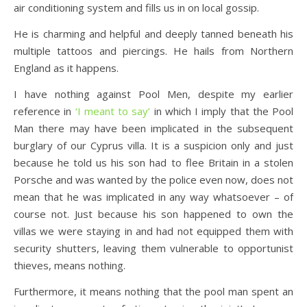
air conditioning system and fills us in on local gossip.
He is charming and helpful and deeply tanned beneath his
multiple tattoos and piercings. He hails from Northern
England as it happens.
I have nothing against Pool Men, despite my earlier
reference in
‘I meant to say’
in which I imply that the Pool
Man there may have been implicated in the subsequent
burglary of our Cyprus villa. It is a suspicion only and just
because he told us his son had to flee Britain in a stolen
Porsche and was wanted by the police even now, does not
mean that he was implicated in any way whatsoever – of
course not. Just because his son happened to own the
villas we were staying in and had not equipped them with
security shutters, leaving them vulnerable to opportunist
thieves, means nothing.
Furthermore, it means nothing that the pool man spent an