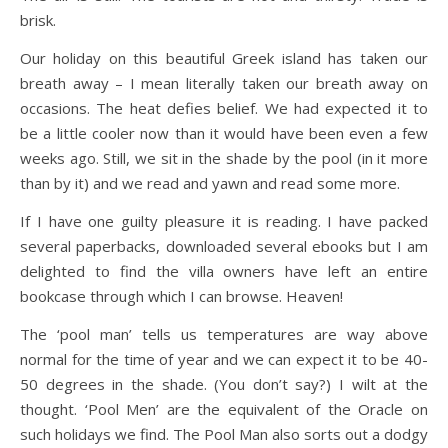
brisk.
Our holiday on this beautiful Greek island has taken our
breath away – I mean literally taken our breath away on
occasions. The heat defies belief. We had expected it to
be a little cooler now than it would have been even a few
weeks ago. Still, we sit in the shade by the pool (in it more
than by it) and we read and yawn and read some more.
If I have one guilty pleasure it is reading. I have packed
several paperbacks, downloaded several ebooks but I am
delighted to find the villa owners have left an entire
bookcase through which I can browse. Heaven!
The ‘pool man’ tells us temperatures are way above
normal for the time of year and we can expect it to be 40-
50 degrees in the shade. (You don’t say?) I wilt at the
thought. ‘Pool Men’ are the equivalent of the Oracle on
such holidays we find. The Pool Man also sorts out a dodgy