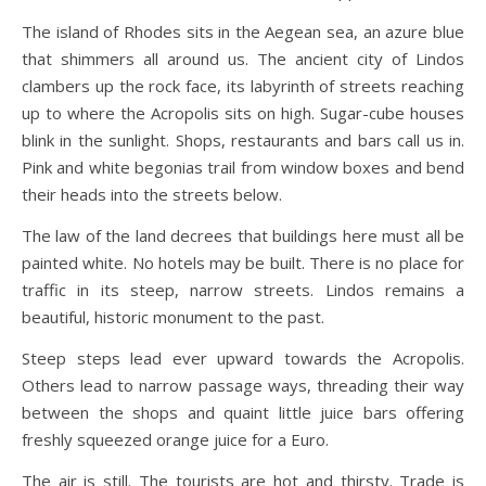
The island of Rhodes sits in the Aegean sea, an azure blue
that shimmers all around us. The ancient city of Lindos
clambers up the rock face, its labyrinth of streets reaching
up to where the Acropolis sits on high. Sugar-cube houses
blink in the sunlight. Shops, restaurants and bars call us in.
Pink and white begonias trail from window boxes and bend
their heads into the streets below.
The law of the land decrees that buildings here must all be
painted white. No hotels may be built. There is no place for
traffic in its steep, narrow streets. Lindos remains a
beautiful, historic monument to the past.
Steep steps lead ever upward towards the Acropolis.
Others lead to narrow passage ways, threading their way
between the shops and quaint little juice bars offering
freshly squeezed orange juice for a Euro.
The air is still. The tourists are hot and thirsty. Trade is