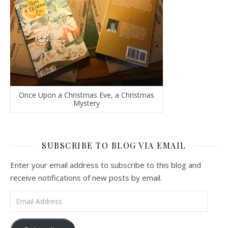
Once Upon a Christmas Eve, a Christmas
Mystery
SUBSCRIBE TO BLOG VIA EMAIL
Enter your email address to subscribe to this blog and
receive notifications of new posts by email.
Email Address