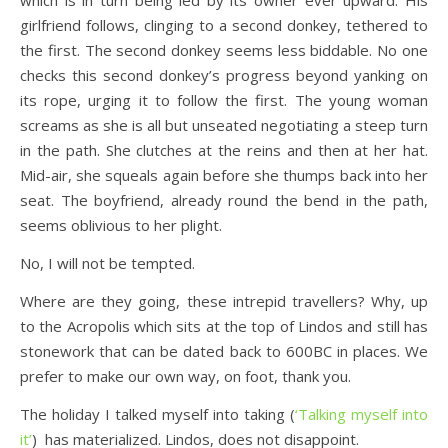
which is in turn being led by its owner ever upward. His
girlfriend follows, clinging to a second donkey, tethered to
the first. The second donkey seems less biddable. No one
checks this second donkey’s progress beyond yanking on
its rope, urging it to follow the first. The young woman
screams as she is all but unseated negotiating a steep turn
in the path. She clutches at the reins and then at her hat.
Mid-air, she squeals again before she thumps back into her
seat. The boyfriend, already round the bend in the path,
seems oblivious to her plight.
No, I will not be tempted.
Where are they going, these intrepid travellers? Why, up
to the Acropolis which sits at the top of Lindos and still has
stonework that can be dated back to 600BC in places. We
prefer to make our own way, on foot, thank you.
The holiday I talked myself into taking (
‘Talking myself into
it’
) has materialized. Lindos, does not disappoint.