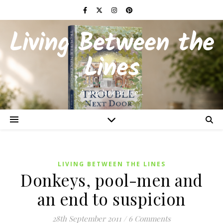
Living Between the
Lines
A wry look at life…
LIVING BETWEEN THE LINES
Donkeys, pool-men and
an end to suspicion
28th September 2011
/
6 Comments