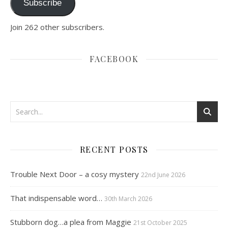
Subscribe
Join 262 other subscribers.
FACEBOOK
RECENT POSTS
Trouble Next Door – a cosy mystery
22nd June 2026
That indispensable word…
30th March 2026
Stubborn dog…a plea from Maggie
21st October 2025