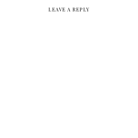
LEAVE A REPLY