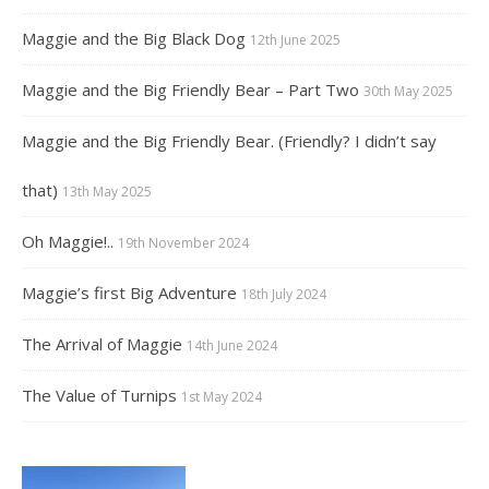
Maggie and the Big Black Dog
12th June 2025
Maggie and the Big Friendly Bear – Part Two
30th May 2025
Maggie and the Big Friendly Bear. (Friendly? I didn’t say
that)
13th May 2025
Oh Maggie!..
19th November 2024
Maggie’s first Big Adventure
18th July 2024
The Arrival of Maggie
14th June 2024
The Value of Turnips
1st May 2024