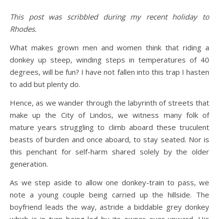
This post was scribbled during my recent holiday to
Rhodes.
What makes grown men and women think that riding a
donkey up steep, winding steps in temperatures of 40
degrees, will be fun? I have not fallen into this trap I hasten
to add but plenty do.
Hence, as we wander through the labyrinth of streets that
make up the City of Lindos, we witness many folk of
mature years struggling to climb aboard these truculent
beasts of burden and once aboard, to stay seated. Nor is
this penchant for self-harm shared solely by the older
generation.
As we step aside to allow one donkey-train to pass, we
note a young couple being carried up the hillside. The
boyfriend leads the way, astride a biddable grey donkey