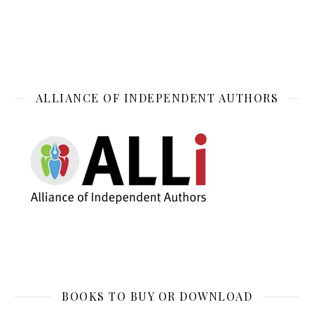
ALLIANCE OF INDEPENDENT AUTHORS
BOOKS TO BUY OR DOWNLOAD