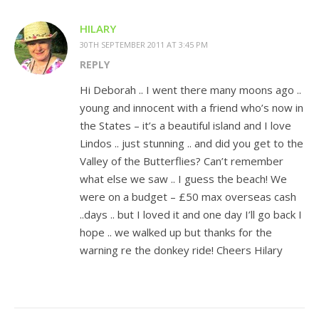
HILARY
30TH SEPTEMBER 2011 AT 3:45 PM
REPLY
Hi Deborah .. I went there many moons ago ..
young and innocent with a friend who’s now in
the States – it’s a beautiful island and I love
Lindos .. just stunning .. and did you get to the
Valley of the Butterflies? Can’t remember
what else we saw .. I guess the beach! We
were on a budget – £50 max overseas cash
..days .. but I loved it and one day I’ll go back I
hope .. we walked up but thanks for the
warning re the donkey ride! Cheers Hilary