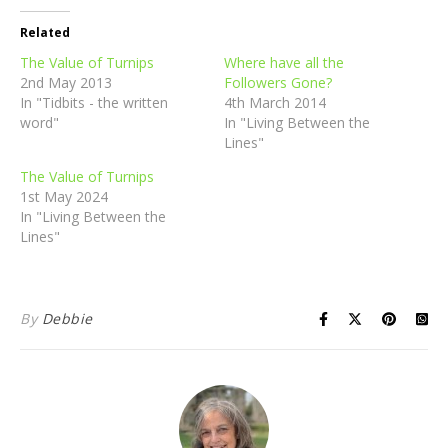
Related
The Value of Turnips
Where have all the
2nd May 2013
Followers Gone?
In "Tidbits - the written
4th March 2014
word"
In "Living Between the
Lines"
The Value of Turnips
1st May 2024
In "Living Between the
Lines"
By
Debbie