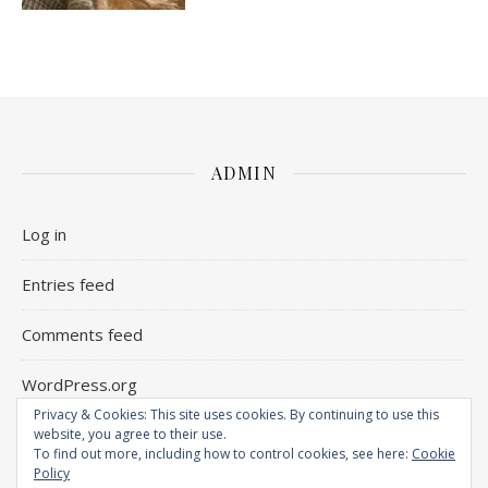
ADMIN
Log in
Entries feed
Comments feed
WordPress.org
Privacy & Cookies: This site uses cookies. By continuing to use this
website, you agree to their use.
To find out more, including how to control cookies, see here:
Cookie
Policy