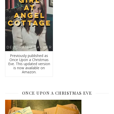
Previously published as
Once Upon a Christmas
Eve. This updated version
is now available on
Amazon.
ONCE UPON A CHRISTMAS EVE