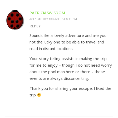
PATRICIASWISDOM
29TH SEPTEMBER 2011 AT 5:51 PM
REPLY
Sounds like a lovely adventure and are you
not the lucky one to be able to travel and
read in distant locations.
Your story telling assists in making the trip
for me to enjoy – though I do not need worry
about the pool man here or there – those
events are always disconcerting.
Thank you for sharing your escape. I liked the
trip