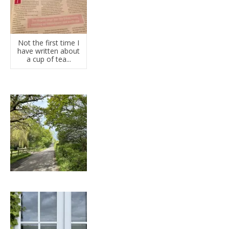
Not the first time I
have written about
a cup of tea...