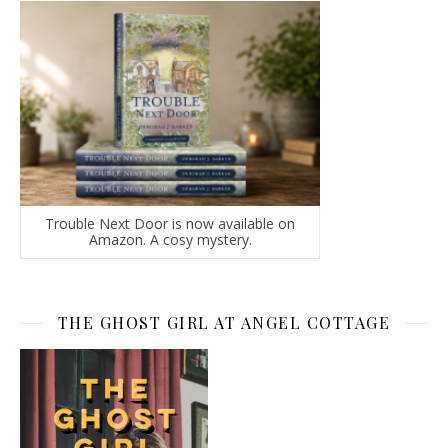
Trouble Next Door is now available on
Amazon. A cosy mystery.
THE GHOST GIRL AT ANGEL COTTAGE