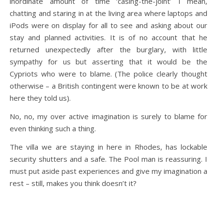
inordinate amount of time ‘casing-the-joint’ I mean,
chatting and staring in at the living area where laptops and
iPods were on display for all to see and asking about our
stay and planned activities. It is of no account that he
returned unexpectedly after the burglary, with little
sympathy for us but asserting that it would be the
Cypriots who were to blame. (The police clearly thought
otherwise – a British contingent were known to be at work
here they told us).
No, no, my over active imagination is surely to blame for
even thinking such a thing.
The villa we are staying in here in Rhodes, has lockable
security shutters and a safe. The Pool man is reassuring. I
must put aside past experiences and give my imagination a
rest – still, makes you think doesn’t it?