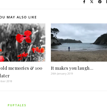
OU MAY ALSO LIKE
old memories & 100
It makes you laugh…
26th January 2019
later
mber 2018
PUPTALES