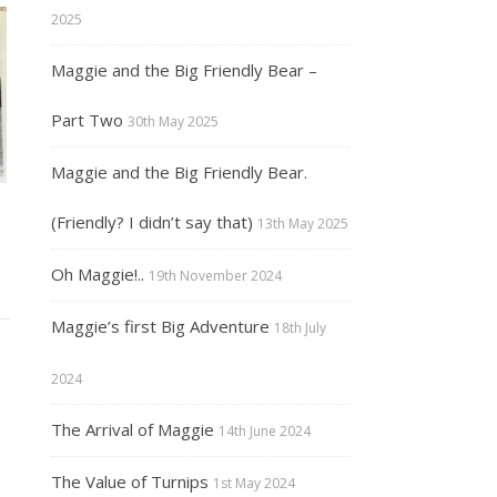
2025
Maggie and the Big Friendly Bear –
Part Two
30th May 2025
Maggie and the Big Friendly Bear.
(Friendly? I didn’t say that)
13th May 2025
Oh Maggie!..
19th November 2024
Maggie’s first Big Adventure
18th July
2024
The Arrival of Maggie
14th June 2024
The Value of Turnips
1st May 2024