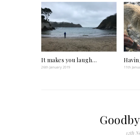
It makes you laugh…
Havin
26th January 2019
11th Janu
Goodby
12th N