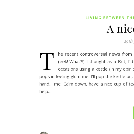
LIVING BETWEEN TH
A nic
29th
T
he recent controversial news from A
(eek! What?!) I thought as a Brit, I
occasions using a kettle (in my opin
pops in feeling glum me. I’ll pop the kettle on, 
hand… me. Calm down, have a nice cup of tea 
help…