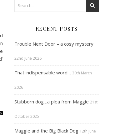
RECENT POSTS
nd
on
Trouble Next Door – a cosy mystery
ve
d’
22nd June 2026
That indispensable word…
30th March
2026
Stubborn dog…a plea from Maggie
21st
October 2025
Maggie and the Big Black Dog
12th June