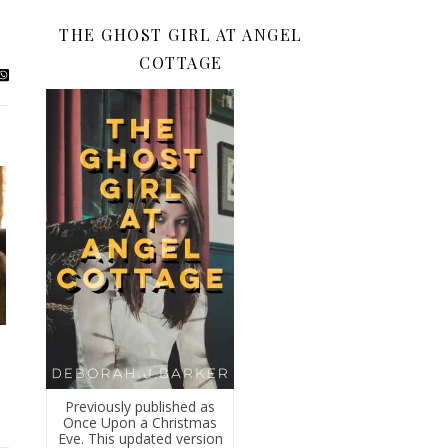
THE GHOST GIRL AT ANGEL
COTTAGE
Previously published as
Once Upon a Christmas
Eve. This updated version