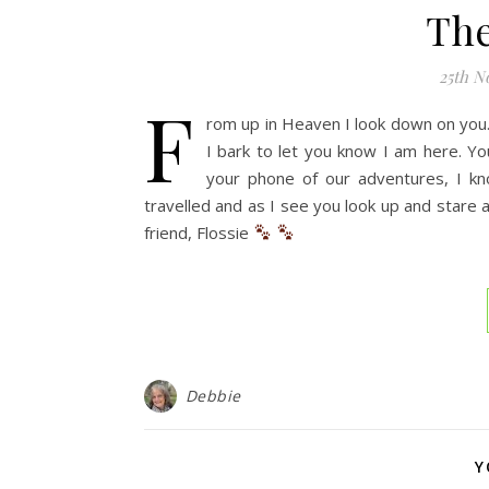
The
25th N
F
rom up in Heaven I look down on you. 
I bark to let you know I am here. Y
your phone of our adventures, I k
travelled and as I see you look up and stare 
friend, Flossie
Debbie
Y