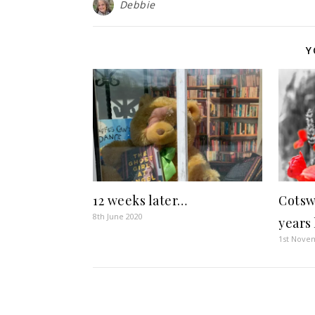
Debbie
Y
12 weeks later…
Cotsw
8th June 2020
years 
1st Nove