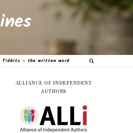
ines
Tidbits – the written word
ALLIANCE OF INDEPENDENT
AUTHORS