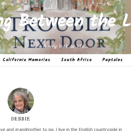
ing Between the L
A wry look at life…
California Memories
South Africa
Puptales
DEBBIE
ve and grandmother to six. I live in the English countryside in