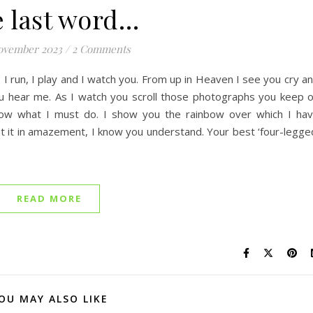
 last word…
ovember 2023
/
2 Comments
I run, I play and I watch you. From up in Heaven I see you cry a
ou hear me. As I watch you scroll those photographs you keep 
now what I must do. I show you the rainbow over which I ha
at it in amazement, I know you understand. Your best ‘four-legge
READ MORE
OU MAY ALSO LIKE