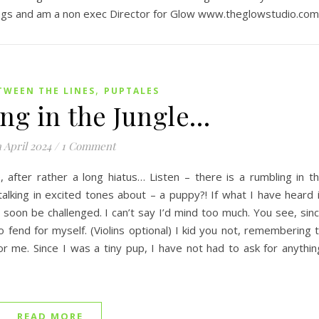
gs and am a non exec Director for Glow www.theglowstudio.com
,
TWEEN THE LINES
PUPTALES
ng in the Jungle…
 April 2024
/
1 Comment
 after rather a long hiatus… Listen – there is a rumbling in t
alking in excited tones about – a puppy?! If what I have heard 
soon be challenged. I can’t say I’d mind too much. You see, sin
o fend for myself. (Violins optional) I kid you not, remembering 
or me. Since I was a tiny pup, I have not had to ask for anythin
READ MORE