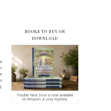
.
BOOKS TO BUY OR
DOWNLOAD
he
is
ce
to
g.
Trouble Next Door is now available
on Amazon. A cosy mystery.