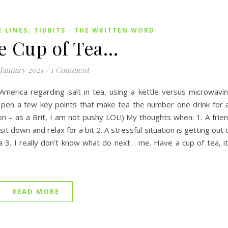
,
E LINES
TIDBITS - THE WRITTEN WORD
e Cup of Tea…
 January 2024
/
1 Comment
merica regarding salt in tea, using a kettle versus microwavi
’d pen a few key points that make tea the number one drink for a
ion – as a Brit, I am not pushy LOL!) My thoughts when: 1. A frie
sit down and relax for a bit 2. A stressful situation is getting out 
3. I really don’t know what do next… me. Have a cup of tea, it’
READ MORE