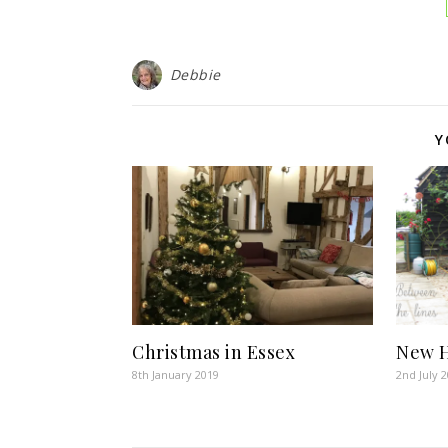
Debbie
Y
Christmas in Essex
New H
8th January 2019
2nd July 