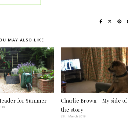
OU MAY ALSO LIKE
eader for Summer
Charlie Brown – My side of
2010
the story
29th March 2019