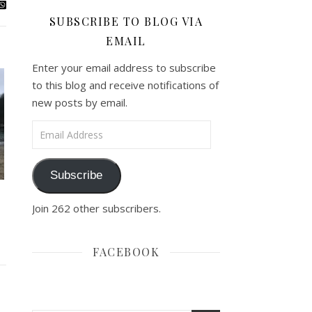
SUBSCRIBE TO BLOG VIA
EMAIL
Enter your email address to subscribe
to this blog and receive notifications of
new posts by email.
Email Address
Subscribe
Join 262 other subscribers.
FACEBOOK