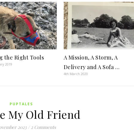
g the Right Tools
A Mission, A Storm, A
ary 2019
Delivery and A Sofa …
4th March 2020
PUPTALES
e My Old Friend
ovember 2023
/
2 Comments