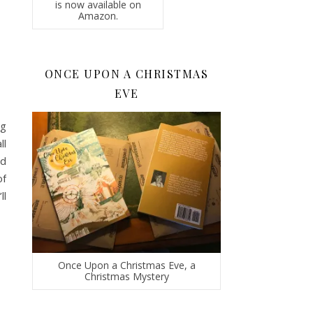
is now available on
Amazon.
ONCE UPON A CHRISTMAS
EVE
ng
ll
nd
of
ll
Once Upon a Christmas Eve, a
Christmas Mystery