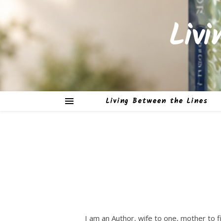
Liv
Living Between the Lines
I am an Author, wife to one, mother to fi