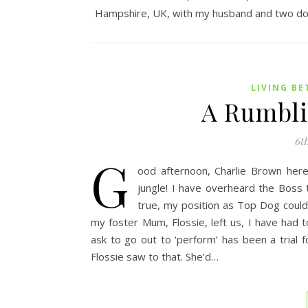
Hampshire, UK, with my husband and two do
LIVING BE
A Rumbli
6th
G
ood afternoon, Charlie Brown here,
jungle! I have overheard the Boss t
true, my position as Top Dog could 
my foster Mum, Flossie, left us, I have had t
ask to go out to ‘perform’ has been a trial f
Flossie saw to that. She’d…