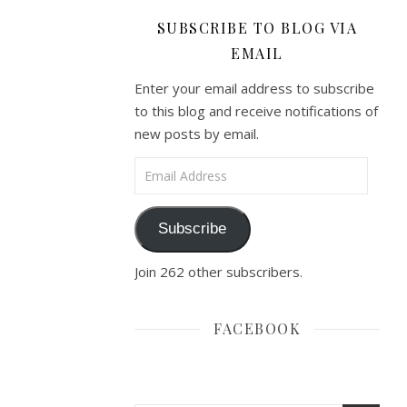
SUBSCRIBE TO BLOG VIA
EMAIL
Enter your email address to subscribe
to this blog and receive notifications of
new posts by email.
Email Address
Subscribe
Join 262 other subscribers.
FACEBOOK