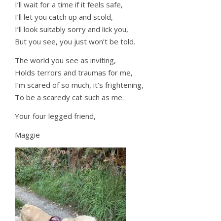
I’ll wait for a time if it feels safe,
I’ll let you catch up and scold,
I’ll look suitably sorry and lick you,
But you see, you just won’t be told.
The world you see as inviting,
Holds terrors and traumas for me,
I’m scared of so much, it’s frightening,
To be a scaredy cat such as me.
Your four legged friend,
Maggie