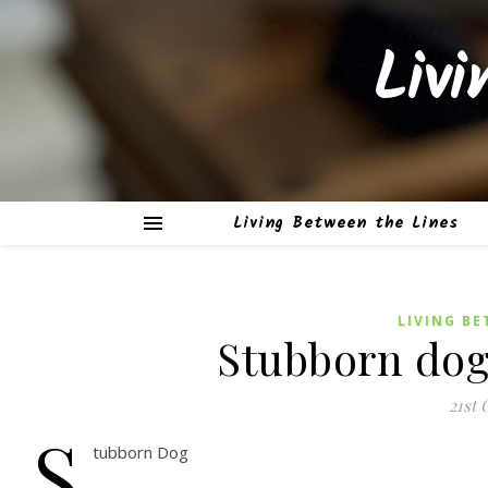
Liv
Living Between the Lines
LIVING BE
Stubborn dog
21st 
S
tubborn Dog