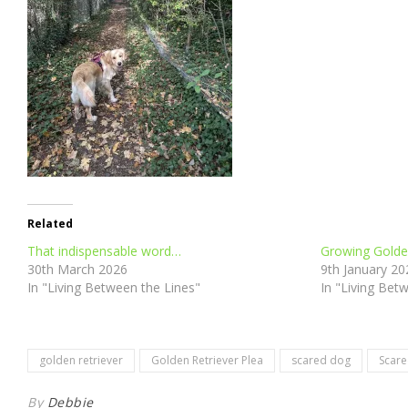
Related
That indispensable word…
Growing Golde
30th March 2026
9th January 20
In "Living Between the Lines"
In "Living Bet
golden retriever
Golden Retriever Plea
scared dog
Scare
By
Debbie