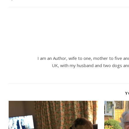
I am an Author, wife to one, mother to five and
UK, with my husband and two dogs and
Y