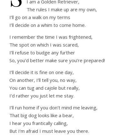
I am a Golden Retriever,
The rules I make up are my own,
I’ll go on a walk on my terms
I’ll decide on a whim to come home.
I remember the time I was frightened,
The spot on which I was scared,
I’ll refuse to budge any further
So, you’d better make sure you’re prepared!
I’ll decide it is fine on one day,
On another, I’ll tell you, no way,
You can tug and cajole but really,
I’d rather you just let me stay.
I’ll run home if you don’t mind me leaving,
That big dog looks like a bear,
I hear you frantically calling,
But I’m afraid I must leave you there.