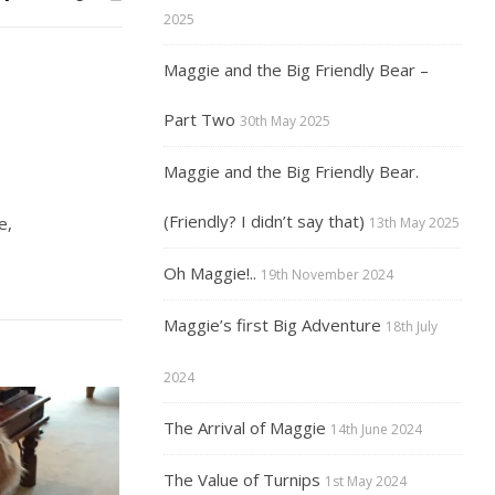
2025
Maggie and the Big Friendly Bear –
Part Two
30th May 2025
Maggie and the Big Friendly Bear.
(Friendly? I didn’t say that)
e,
13th May 2025
Oh Maggie!..
19th November 2024
Maggie’s first Big Adventure
18th July
2024
The Arrival of Maggie
14th June 2024
The Value of Turnips
1st May 2024