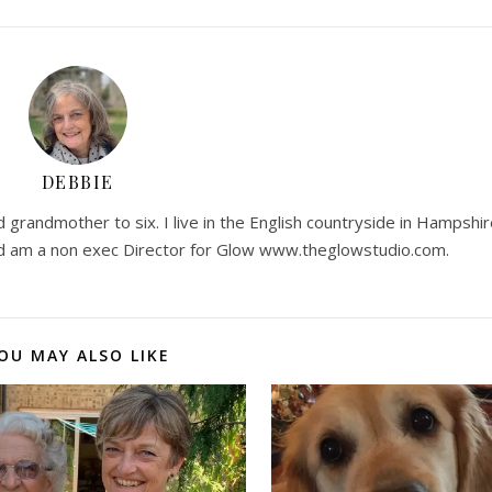
DEBBIE
 grandmother to six. I live in the English countryside in Hampshir
 am a non exec Director for Glow www.theglowstudio.com.
OU MAY ALSO LIKE