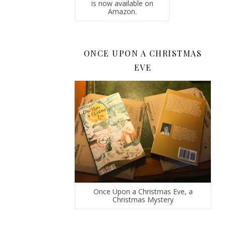
is now available on
Amazon.
ONCE UPON A CHRISTMAS
EVE
Once Upon a Christmas Eve, a
Christmas Mystery