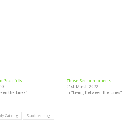
n Gracefully
Those Senior moments
20
21st March 2022
ween the Lines"
In "Living Between the Lines"
dy Cat dog
Stubborn dog