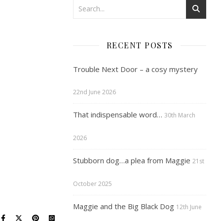
RECENT POSTS
Trouble Next Door – a cosy mystery
22nd June 2026
That indispensable word…
30th March
2026
Stubborn dog…a plea from Maggie
21st
October 2025
Maggie and the Big Black Dog
12th June