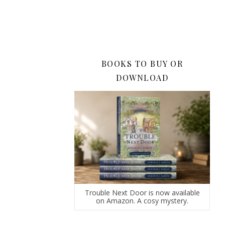
BOOKS TO BUY OR
DOWNLOAD
Trouble Next Door is now available
on Amazon. A cosy mystery.