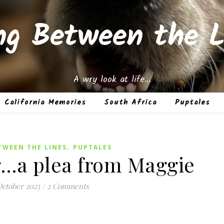
ing Between the L
A wry look at life…
California Memories
South Africa
Puptales
,
TWEEN THE LINES
PUPTALES
…a plea from Maggie
October 2025
/
2 Comments