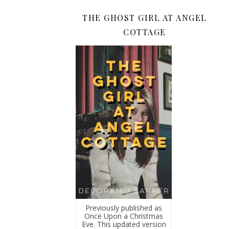
THE GHOST GIRL AT ANGEL
COTTAGE
Previously published as
Once Upon a Christmas
Eve. This updated version