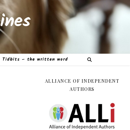
ines
Tidbits – the written word
ALLIANCE OF INDEPENDENT
AUTHORS