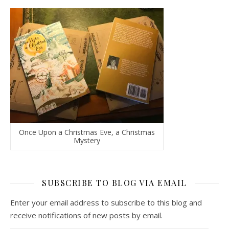
Once Upon a Christmas Eve, a Christmas
Mystery
SUBSCRIBE TO BLOG VIA EMAIL
Enter your email address to subscribe to this blog and
receive notifications of new posts by email.