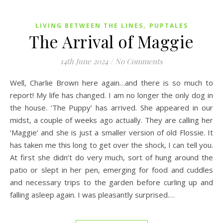
,
LIVING BETWEEN THE LINES
PUPTALES
The Arrival of Maggie
14th June 2024
/
No Comments
Well, Charlie Brown here again…and there is so much to
report! My life has changed. I am no longer the only dog in
the house. ‘The Puppy’ has arrived. She appeared in our
midst, a couple of weeks ago actually. They are calling her
‘Maggie’ and she is just a smaller version of old Flossie. It
has taken me this long to get over the shock, I can tell you.
At first she didn’t do very much, sort of hung around the
patio or slept in her pen, emerging for food and cuddles
and necessary trips to the garden before curling up and
falling asleep again. I was pleasantly surprised.…