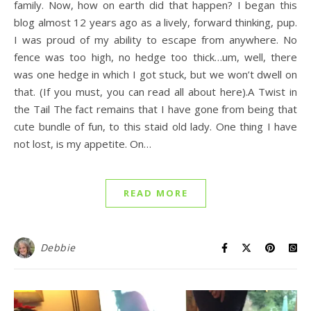
family. Now, how on earth did that happen? I began this
blog almost 12 years ago as a lively, forward thinking, pup.
I was proud of my ability to escape from anywhere. No
fence was too high, no hedge too thick…um, well, there
was one hedge in which I got stuck, but we won’t dwell on
that. (If you must, you can read all about here).A Twist in
the Tail The fact remains that I have gone from being that
cute bundle of fun, to this staid old lady. One thing I have
not lost, is my appetite. On…
READ MORE
Debbie