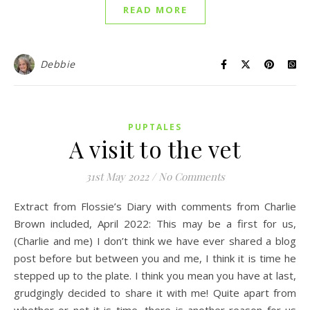
READ MORE
Debbie
PUPTALES
A visit to the vet
31st May 2022
/
No Comments
Extract from Flossie’s Diary with comments from Charlie
Brown included, April 2022: This may be a first for us,
(Charlie and me) I don’t think we have ever shared a blog
post before but between you and me, I think it is time he
stepped up to the plate. I think you mean you have at last,
grudgingly decided to share it with me! Quite apart from