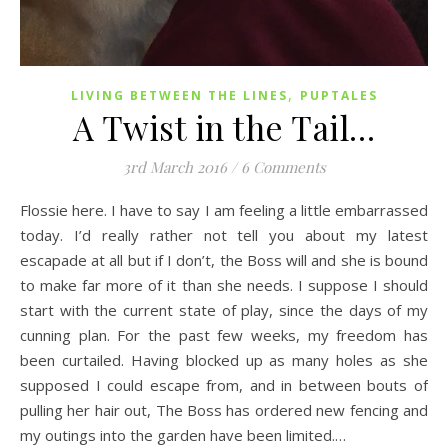
,
LIVING BETWEEN THE LINES
PUPTALES
A Twist in the Tail…
3rd March 2016
/
6 Comments
Flossie here. I have to say I am feeling a little embarrassed
today. I’d really rather not tell you about my latest
escapade at all but if I don’t, the Boss will and she is bound
to make far more of it than she needs. I suppose I should
start with the current state of play, since the days of my
cunning plan. For the past few weeks, my freedom has
been curtailed. Having blocked up as many holes as she
supposed I could escape from, and in between bouts of
pulling her hair out, The Boss has ordered new fencing and
my outings into the garden have been limited.…