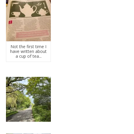
Not the first time I
have written about
a cup of tea...