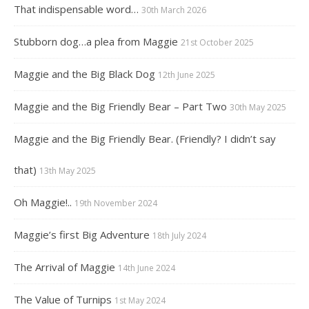
That indispensable word…
30th March 2026
Stubborn dog…a plea from Maggie
21st October 2025
Maggie and the Big Black Dog
12th June 2025
Maggie and the Big Friendly Bear – Part Two
30th May 2025
Maggie and the Big Friendly Bear. (Friendly? I didn’t say
that)
13th May 2025
Oh Maggie!..
19th November 2024
Maggie’s first Big Adventure
18th July 2024
The Arrival of Maggie
14th June 2024
The Value of Turnips
1st May 2024