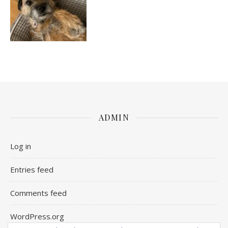
ADMIN
Log in
Entries feed
Comments feed
WordPress.org