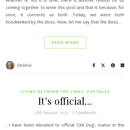
whether or not it is time, there is another reason for us
coming together to write this post and that is because, for
once, it concerns us both. Today, we were both
hoodwinked by the Boss. Now, let me say that the Boss…
READ MORE
Debbie
,
LIVING BETWEEN THE LINES
PUPTALES
It’s official…
25th January 2022
/
2 Comments
…I have been elevated to official ‘Old Dog’, status in the