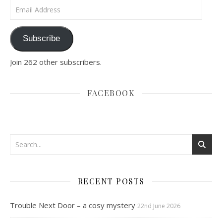
Email Address
Subscribe
Join 262 other subscribers.
FACEBOOK
RECENT POSTS
Trouble Next Door – a cosy mystery
22nd June 2026