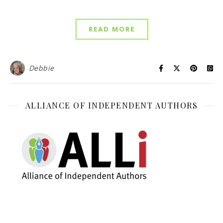
READ MORE
Debbie
ALLIANCE OF INDEPENDENT AUTHORS