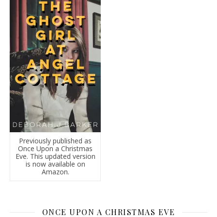
Previously published as
Once Upon a Christmas
Eve. This updated version
is now available on
Amazon.
ONCE UPON A CHRISTMAS EVE