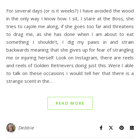
For several days (or is it weeks?) I have avoided the wood
in the only way I know how. I sit, I stare at the Boss, she
tries to cajole me along, if she goes too far and threatens
to drag me, as she has done when I am about to eat
something I shouldn’t, I dig my paws in and strain
backwards meaning that she gives up for fear of strangling
me or injuring herself. Look on Instagram, there are reels
and reels of Golden Retrievers doing just this. Were I able
to talk on these occasions I would tell her that there is a
strange scent in the…
READ MORE
Debbie