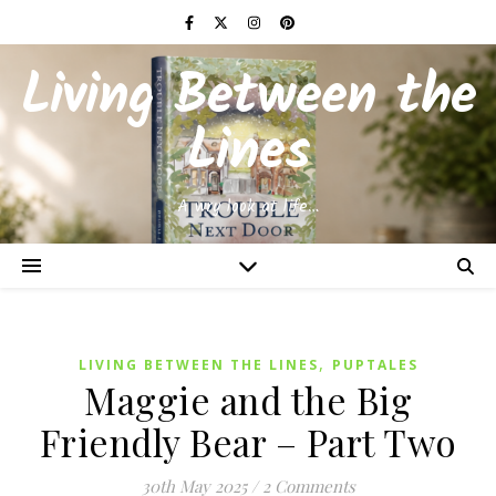
Living Between the
Lines
A wry look at life…
,
LIVING BETWEEN THE LINES
PUPTALES
Maggie and the Big
Friendly Bear – Part Two
30th May 2025
/
2 Comments