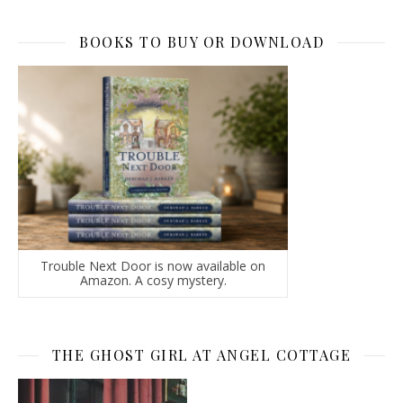
BOOKS TO BUY OR DOWNLOAD
Trouble Next Door is now available on
Amazon. A cosy mystery.
THE GHOST GIRL AT ANGEL COTTAGE