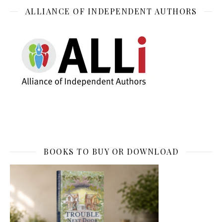
ALLIANCE OF INDEPENDENT AUTHORS
BOOKS TO BUY OR DOWNLOAD