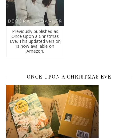
Previously published as
Once Upon a Christmas
Eve. This updated version
is now available on
Amazon.
ONCE UPON A CHRISTMAS EVE