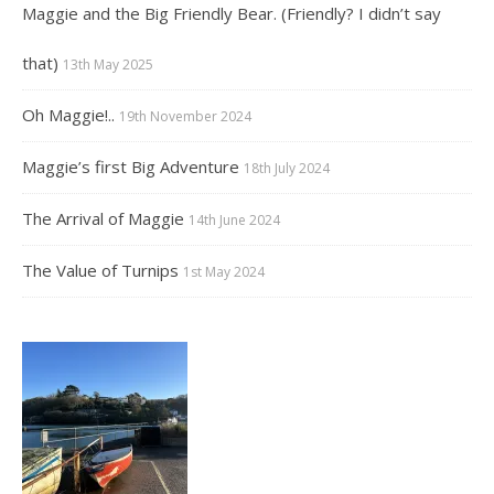
Maggie and the Big Friendly Bear. (Friendly? I didn’t say
that)
13th May 2025
Oh Maggie!..
19th November 2024
Maggie’s first Big Adventure
18th July 2024
The Arrival of Maggie
14th June 2024
The Value of Turnips
1st May 2024