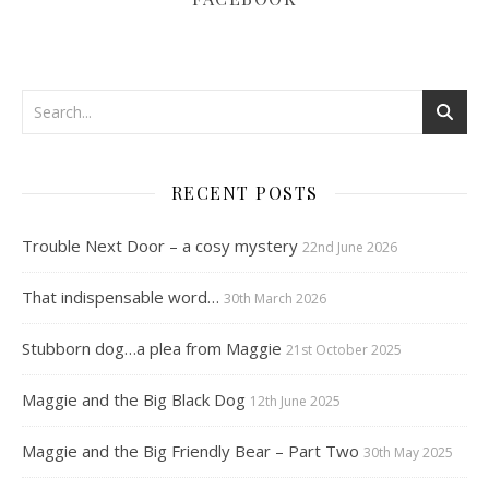
RECENT POSTS
Trouble Next Door – a cosy mystery
22nd June 2026
That indispensable word…
30th March 2026
Stubborn dog…a plea from Maggie
21st October 2025
Maggie and the Big Black Dog
12th June 2025
Maggie and the Big Friendly Bear – Part Two
30th May 2025