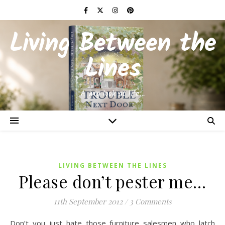
Living Between the
Lines
A wry look at life…
LIVING BETWEEN THE LINES
Please don’t pester me…
11th September 2012
/
3 Comments
Don’t you just hate those furniture salesmen who latch