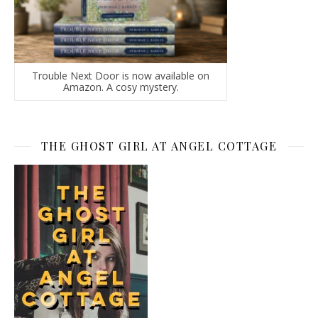
Trouble Next Door is now available on
Amazon. A cosy mystery.
THE GHOST GIRL AT ANGEL COTTAGE