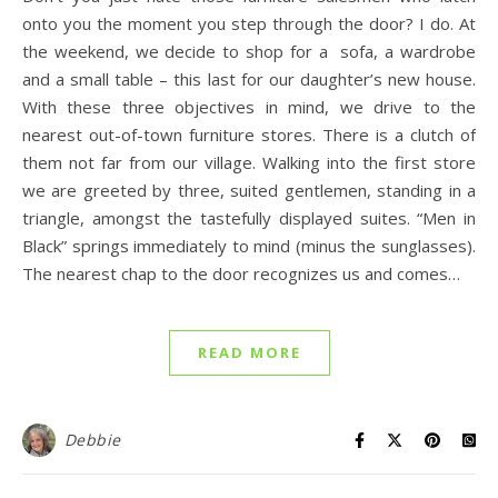
onto you the moment you step through the door? I do. At
the weekend, we decide to shop for a sofa, a wardrobe
and a small table – this last for our daughter’s new house.
With these three objectives in mind, we drive to the
nearest out-of-town furniture stores. There is a clutch of
them not far from our village. Walking into the first store
we are greeted by three, suited gentlemen, standing in a
triangle, amongst the tastefully displayed suites. “Men in
Black” springs immediately to mind (minus the sunglasses).
The nearest chap to the door recognizes us and comes…
READ MORE
Debbie