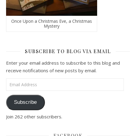
Once Upon a Christmas Eve, a Christmas
Mystery
SUBSCRIBE TO BLOG VIA EMAIL
Enter your email address to subscribe to this blog and
receive notifications of new posts by email.
Email Address
Subscribe
Join 262 other subscribers.
FACEBOOK