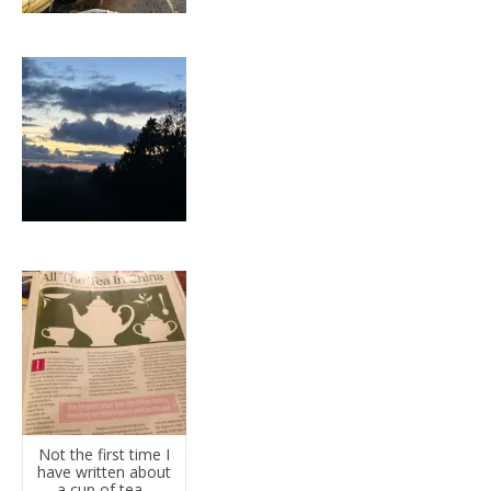
Not the first time I
have written about
a cup of tea...