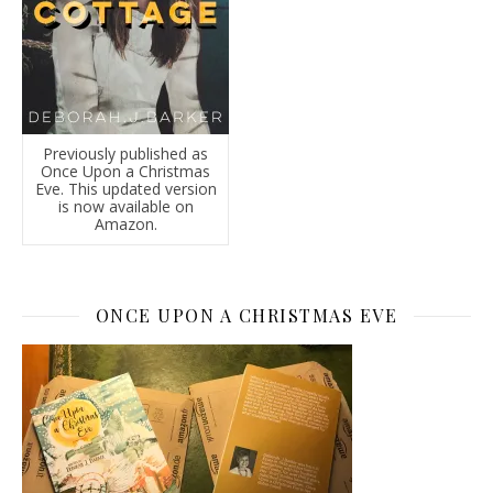
Previously published as
Once Upon a Christmas
Eve. This updated version
is now available on
Amazon.
ONCE UPON A CHRISTMAS EVE