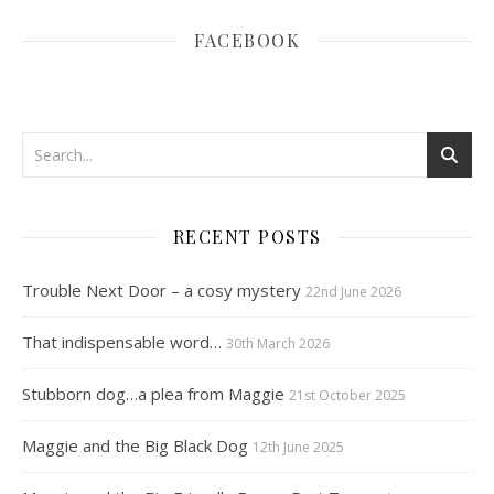
FACEBOOK
RECENT POSTS
Trouble Next Door – a cosy mystery
22nd June 2026
That indispensable word…
30th March 2026
Stubborn dog…a plea from Maggie
21st October 2025
Maggie and the Big Black Dog
12th June 2025