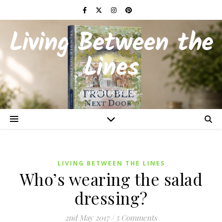
Living Between the
Lines
A wry look at life…
LIVING BETWEEN THE LINES
Who’s wearing the salad
dressing?
2nd May 2017
/
5 Comments