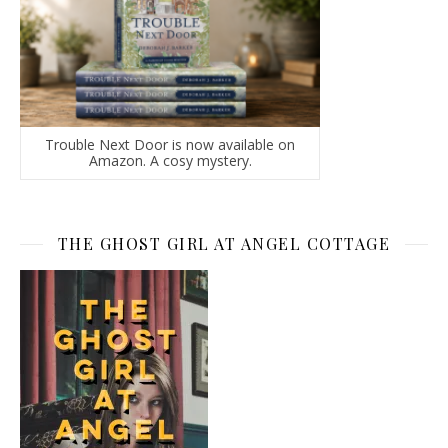
Trouble Next Door is now available on
Amazon. A cosy mystery.
THE GHOST GIRL AT ANGEL COTTAGE