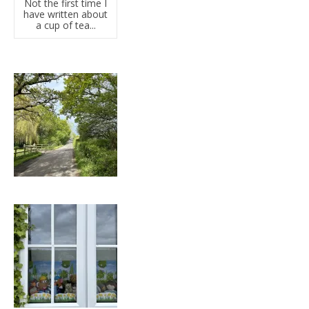
Not the first time I
have written about
a cup of tea...