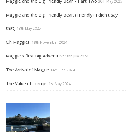
Maggie and the Big Friendly Bear – Part Two
30th May 2025
Maggie and the Big Friendly Bear. (Friendly? I didn’t say
that)
13th May 2025
Oh Maggie!..
19th November 2024
Maggie’s first Big Adventure
18th July 2024
The Arrival of Maggie
14th June 2024
The Value of Turnips
1st May 2024