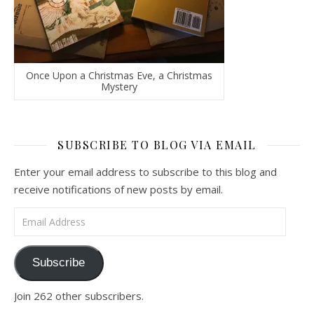
Once Upon a Christmas Eve, a Christmas
Mystery
SUBSCRIBE TO BLOG VIA EMAIL
Enter your email address to subscribe to this blog and
receive notifications of new posts by email.
Email Address
Subscribe
Join 262 other subscribers.