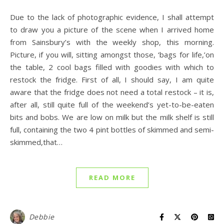
Due to the lack of photographic evidence, I shall attempt
to draw you a picture of the scene when I arrived home
from Sainsbury’s with the weekly shop, this morning.
Picture, if you will, sitting amongst those, ‘bags for life,’on
the table, 2 cool bags filled with goodies with which to
restock the fridge. First of all, I should say, I am quite
aware that the fridge does not need a total restock – it is,
after all, still quite full of the weekend’s yet-to-be-eaten
bits and bobs. We are low on milk but the milk shelf is still
full, containing the two 4 pint bottles of skimmed and semi-
skimmed,that…
READ MORE
Debbie