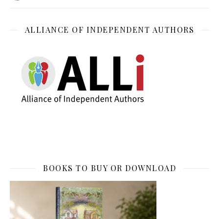
ALLIANCE OF INDEPENDENT AUTHORS
BOOKS TO BUY OR DOWNLOAD