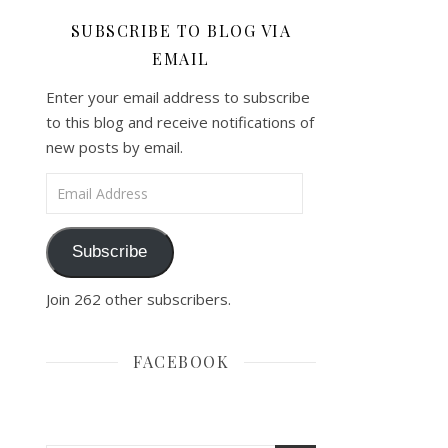
SUBSCRIBE TO BLOG VIA
EMAIL
Enter your email address to subscribe
to this blog and receive notifications of
new posts by email.
Email Address
Subscribe
Join 262 other subscribers.
FACEBOOK