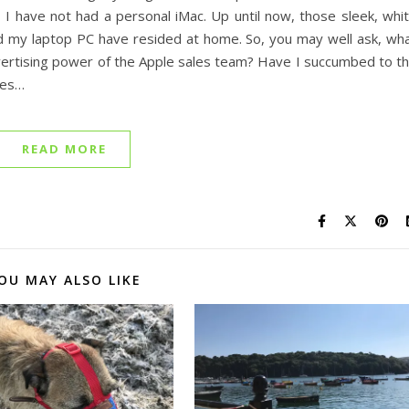
, I have not had a personal iMac. Up until now, those sleek, whi
nd my laptop PC have resided at home. So, you may well ask, wh
vertising power of the Apple sales team? Have I succumbed to t
nes…
READ MORE
OU MAY ALSO LIKE