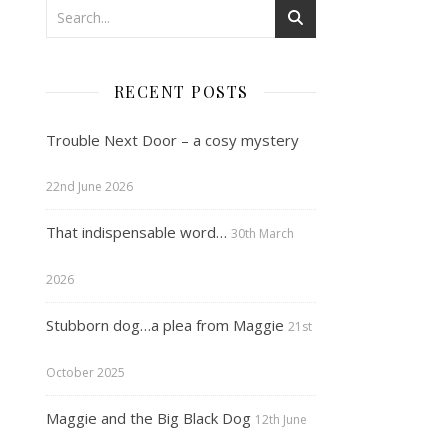
RECENT POSTS
Trouble Next Door – a cosy mystery
22nd June 2026
That indispensable word…
30th March
2026
Stubborn dog…a plea from Maggie
21st
October 2025
Maggie and the Big Black Dog
12th June