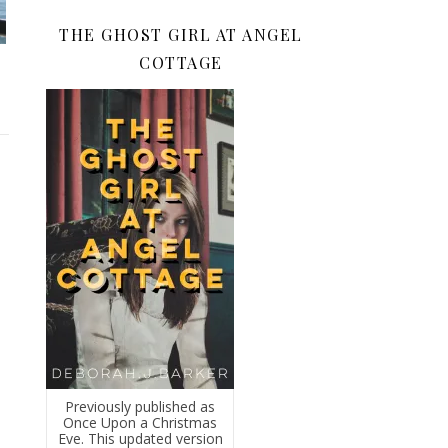
THE GHOST GIRL AT ANGEL
COTTAGE
Previously published as
Once Upon a Christmas
Eve. This updated version