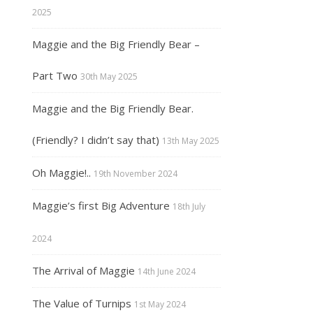
2025
Maggie and the Big Friendly Bear –
Part Two
30th May 2025
Maggie and the Big Friendly Bear.
(Friendly? I didn’t say that)
13th May 2025
Oh Maggie!..
19th November 2024
Maggie’s first Big Adventure
18th July
2024
The Arrival of Maggie
14th June 2024
The Value of Turnips
1st May 2024