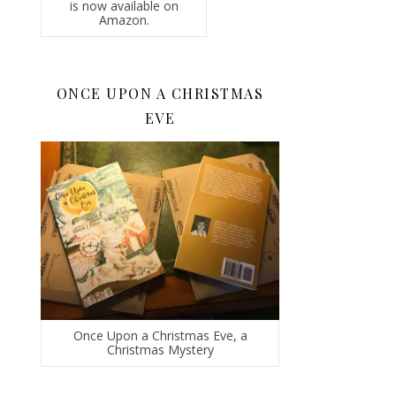
is now available on
Amazon.
ONCE UPON A CHRISTMAS
EVE
Once Upon a Christmas Eve, a
Christmas Mystery