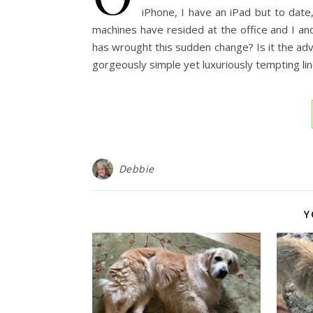
iPhone, I have an iPad but to date
machines have resided at the office and I a
has wrought this sudden change? Is it the ad
gorgeously simple yet luxuriously tempting li
Debbie
Y