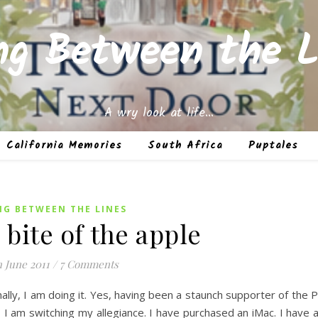
ing Between the L
A wry look at life…
California Memories
South Africa
Puptales
NG BETWEEN THE LINES
 bite of the apple
h June 2011
/
7 Comments
nally, I am doing it. Yes, having been a staunch supporter of the 
I am switching my allegiance. I have purchased an iMac. I have 