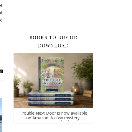
te
at
he
BOOKS TO BUY OR
DOWNLOAD
Trouble Next Door is now available
on Amazon. A cosy mystery.