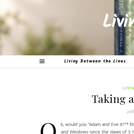
Liv
Living Between the Lines
LIVI
Taking a
29t
O
k, would you “Adam and Eve it?”* fi
and Windows since the dawn of 3.1 