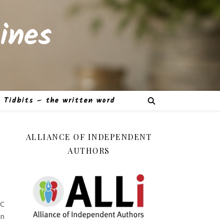
ines
Tidbits – the written word
ALLIANCE OF INDEPENDENT
AUTHORS
PC
an