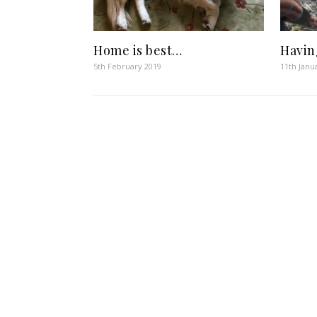
Home is best…
Havin
5th February 2019
11th Janu