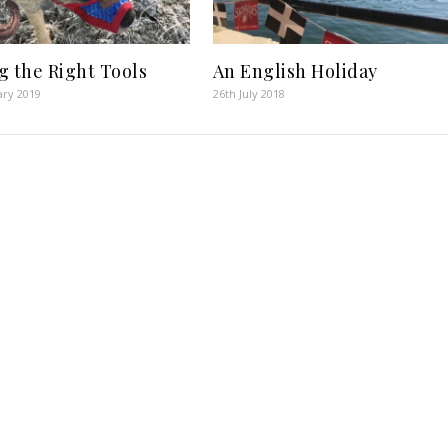
g the Right Tools
An English Holiday
ary 2019
26th July 2018