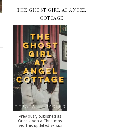
THE GHOST GIRL AT ANGEL
COTTAGE
Previously published as
Once Upon a Christmas
Eve. This updated version