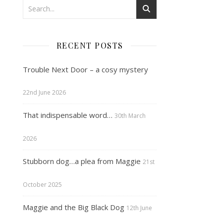
RECENT POSTS
Trouble Next Door – a cosy mystery
22nd June 2026
That indispensable word…
30th March
2026
Stubborn dog…a plea from Maggie
21st
October 2025
Maggie and the Big Black Dog
12th June