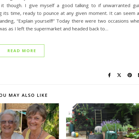
t though. I give myself a good talking to if unwarranted gui
ding its time, ready to pounce at any given moment. It can seem 
nding, “Explain yourself!” Today there were two occasions wh
t was as I left the supermarket and headed back to…
READ MORE
OU MAY ALSO LIKE