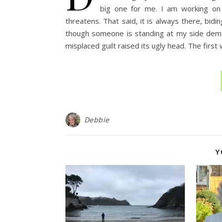
big one for me. I am working on i
threatens. That said, it is always there, bi
though someone is standing at my side dema
misplaced guilt raised its ugly head. The firs
Debbie
Y