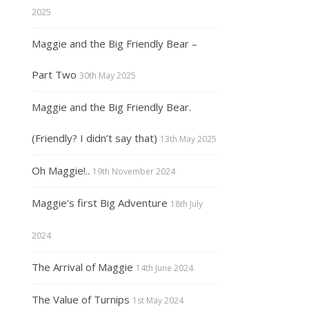
2025
Maggie and the Big Friendly Bear –
Part Two
30th May 2025
Maggie and the Big Friendly Bear.
(Friendly? I didn’t say that)
13th May 2025
Oh Maggie!..
19th November 2024
Maggie’s first Big Adventure
18th July
2024
The Arrival of Maggie
14th June 2024
The Value of Turnips
1st May 2024