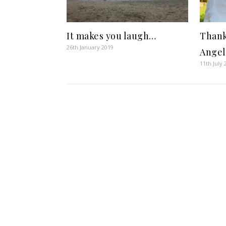
It makes you laugh…
Thank
26th January 2019
Angel
11th July 