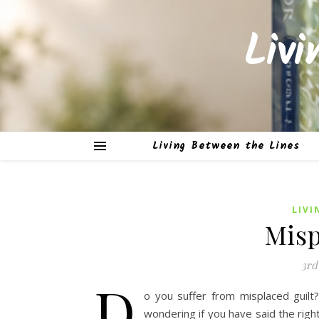
Liv
Living Between the Lines
LIVI
Misp
3rd
D
o you suffer from misplaced guilt
wondering if you have said the righ