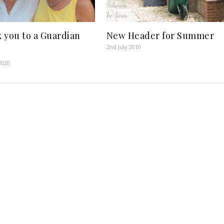
 you to a Guardian
New Header for Summer
2nd July 2010
2020