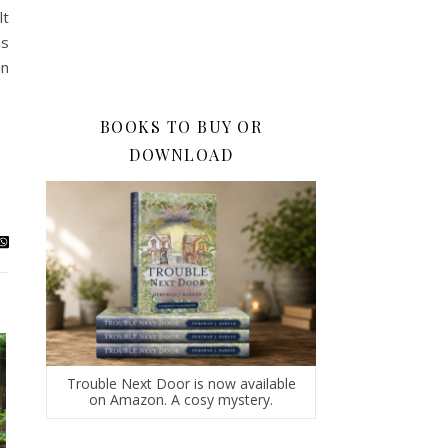
lt
as
en
BOOKS TO BUY OR
DOWNLOAD
Trouble Next Door is now available
on Amazon. A cosy mystery.