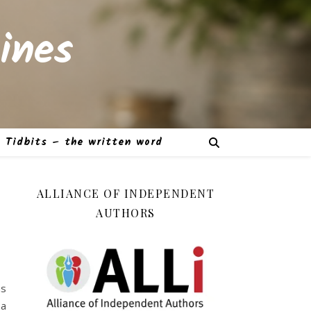
ines
Tidbits – the written word
ALLIANCE OF INDEPENDENT
AUTHORS
as
 a