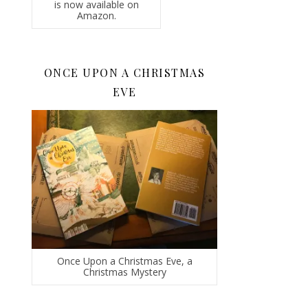
is now available on
Amazon.
ONCE UPON A CHRISTMAS
EVE
Once Upon a Christmas Eve, a
Christmas Mystery