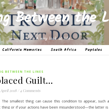
ing Between the L
A wry look at life…
California Memories
South Africa
Puptales
NG BETWEEN THE LINES
laced Guilt…
 April 2018
/
4 Comments
? The smallest thing can cause this condition to appear, such 
t thing or if your actions have been misunderstood—the latter is