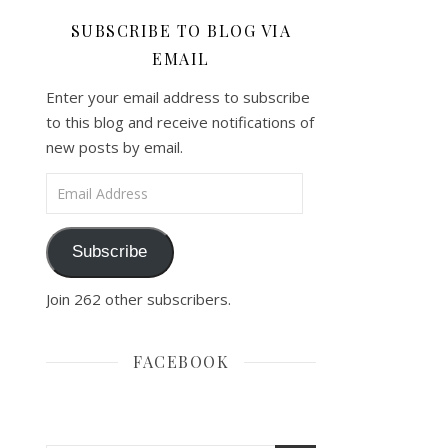
SUBSCRIBE TO BLOG VIA
EMAIL
Enter your email address to subscribe
to this blog and receive notifications of
new posts by email.
Email Address
Subscribe
Join 262 other subscribers.
FACEBOOK