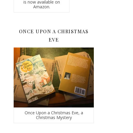
is now available on
Amazon.
ONCE UPON A CHRISTMAS
EVE
Once Upon a Christmas Eve, a
Christmas Mystery