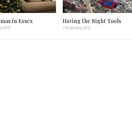
tmas in Essex
Having the Right Tools
ry 2019
11th January 2019