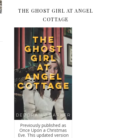
THE GHOST GIRL AT ANGEL
COTTAGE
Previously published as
Once Upon a Christmas
Eve. This updated version