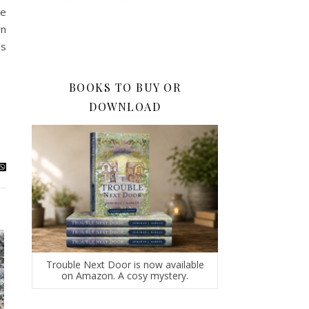
re
wn
’s
BOOKS TO BUY OR
DOWNLOAD
Trouble Next Door is now available
on Amazon. A cosy mystery.