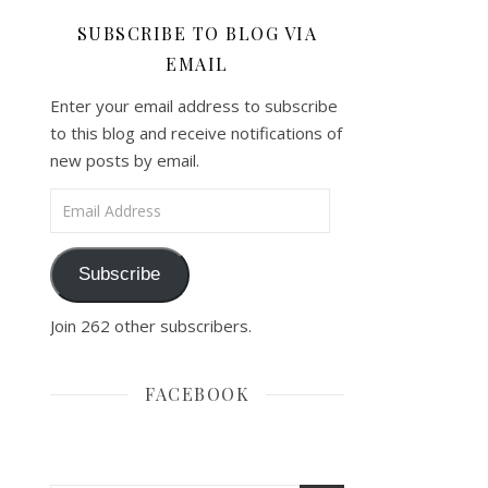
SUBSCRIBE TO BLOG VIA
EMAIL
Enter your email address to subscribe
to this blog and receive notifications of
new posts by email.
Email Address
Subscribe
Join 262 other subscribers.
FACEBOOK