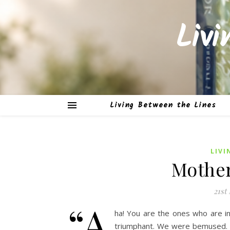
Liv
Living Between the Lines
LIVI
Mothe
21st
“A
ha! You are the ones who are i
triumphant. We were bemused. Th