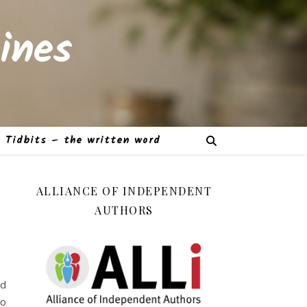
ines
Tidbits – the written word
ALLIANCE OF INDEPENDENT
AUTHORS
ed
to