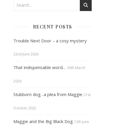
RECENT POSTS
Trouble Next Door – a cosy mystery
22nd June 2026
That indispensable word…
30th March
2026
Stubborn dog…a plea from Maggie
21st
October 2025
Maggie and the Big Black Dog
12th June