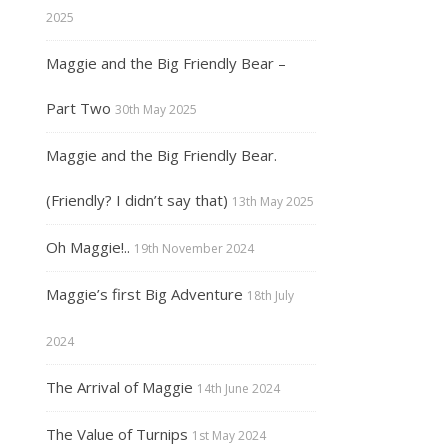
2025
Maggie and the Big Friendly Bear –
Part Two
30th May 2025
Maggie and the Big Friendly Bear.
(Friendly? I didn’t say that)
13th May 2025
Oh Maggie!..
19th November 2024
Maggie’s first Big Adventure
18th July
2024
The Arrival of Maggie
14th June 2024
The Value of Turnips
1st May 2024