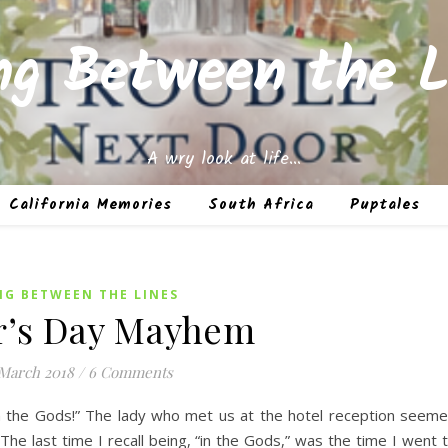
ing Between the L
A wry look at life…
California Memories
South Africa
Puptales
NG BETWEEN THE LINES
r’s Day Mayhem
 March 2018
/
6 Comments
n the Gods!” The lady who met us at the hotel reception seem
e last time I recall being, “in the Gods,” was the time I went 