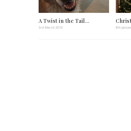
A Twist in the Tail…
Chris
3rd March 2016
8th Janua