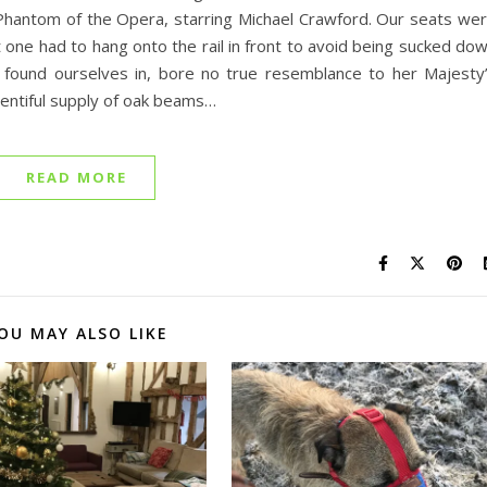
Phantom of the Opera, starring Michael Crawford. Our seats we
at one had to hang onto the rail in front to avoid being sucked do
found ourselves in, bore no true resemblance to her Majesty
lentiful supply of oak beams…
READ MORE
OU MAY ALSO LIKE