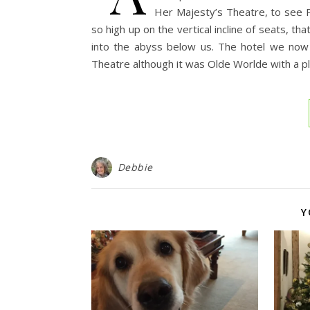
Her Majesty’s Theatre, to see 
so high up on the vertical incline of seats, th
into the abyss below us. The hotel we now 
Theatre although it was Olde Worlde with a p
Debbie
Y