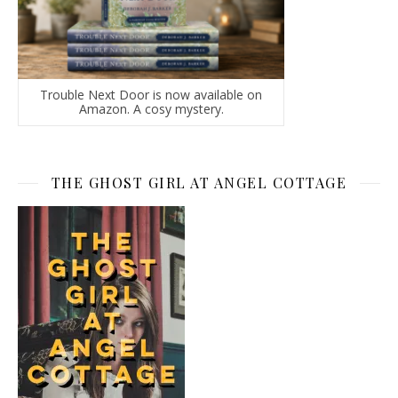
Trouble Next Door is now available on
Amazon. A cosy mystery.
THE GHOST GIRL AT ANGEL COTTAGE