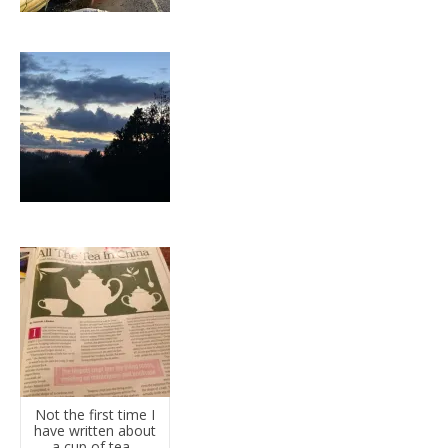
Not the first time I
have written about
a cup of tea...