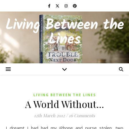
Living Between the
Lines
A wry look at life…
LIVING BETWEEN THE LINES
A World Without…
12th March 2012
/
16 Comments
I dreamt I had had my iPhone and purse stolen, two