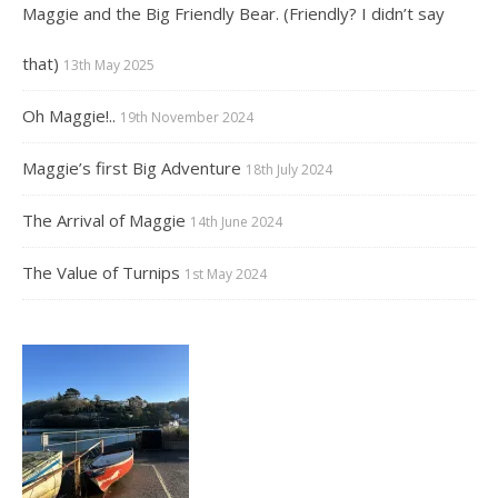
Maggie and the Big Friendly Bear. (Friendly? I didn’t say
that)
13th May 2025
Oh Maggie!..
19th November 2024
Maggie’s first Big Adventure
18th July 2024
The Arrival of Maggie
14th June 2024
The Value of Turnips
1st May 2024