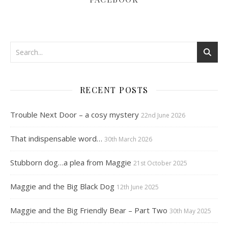
RECENT POSTS
Trouble Next Door – a cosy mystery
22nd June 2026
That indispensable word…
30th March 2026
Stubborn dog…a plea from Maggie
21st October 2025
Maggie and the Big Black Dog
12th June 2025
Maggie and the Big Friendly Bear – Part Two
30th May 2025