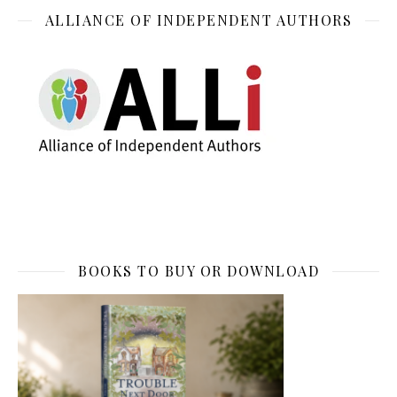
ALLIANCE OF INDEPENDENT AUTHORS
BOOKS TO BUY OR DOWNLOAD