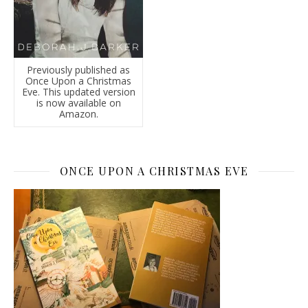
Previously published as
Once Upon a Christmas
Eve. This updated version
is now available on
Amazon.
ONCE UPON A CHRISTMAS EVE