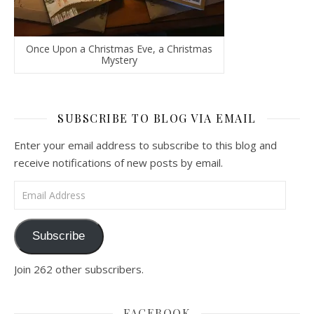
Once Upon a Christmas Eve, a Christmas
Mystery
SUBSCRIBE TO BLOG VIA EMAIL
Enter your email address to subscribe to this blog and
receive notifications of new posts by email.
Email Address
Subscribe
Join 262 other subscribers.
FACEBOOK