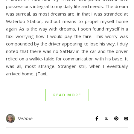
possessions integral to my daily life and needs. The dream
was surreal, as most dreams are, in that I was stranded at
Waterloo Station, without means to propel myself home
again. As is the way with dreams, I soon found myself in a
taxi worrying how I would pay the fare. This worry was
compounded by the driver appearing to lose his way. I duly
noted that there was no SatNav in the car and the driver
relied on a walkie-talkie for communication with his base. It
was all, most strange. Stranger still, when I eventually
arrived home, (Taxi…
READ MORE
Debbie