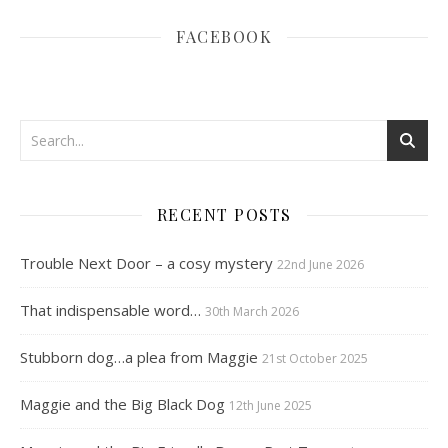
FACEBOOK
RECENT POSTS
Trouble Next Door – a cosy mystery
22nd June 2026
That indispensable word…
30th March 2026
Stubborn dog…a plea from Maggie
21st October 2025
Maggie and the Big Black Dog
12th June 2025