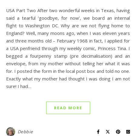
USA Part Two After two wonderful weeks in Texas, having
said a tearful ‘goodbye, for now’, we board an internal
flight to Washington DC. Why are we not flying home to
England? Well, many moons ago, when I was eleven years
and three months old – February 1968 in fact, I applied for
a USA penfriend through my weekly comic, Princess Tina. I
begged a fourpenny stamp (pre decimalisation) and an
envelope, from my mother without telling her what it was
for. I posted the form in the local post box and told no one.
Exactly what my mother had thought I was doing I am not
sure! I had…
READ MORE
Debbie