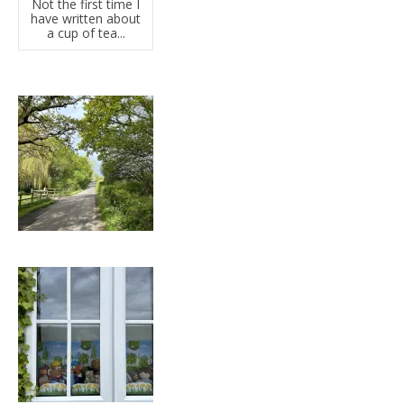
Not the first time I
have written about
a cup of tea...