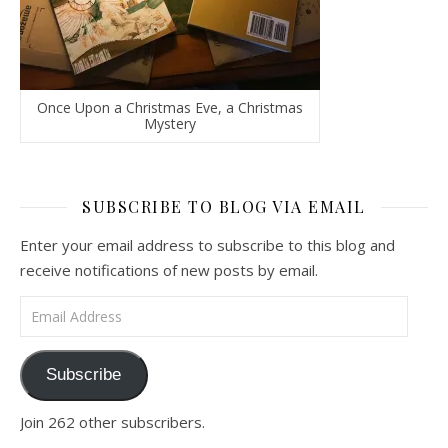
Once Upon a Christmas Eve, a Christmas
Mystery
SUBSCRIBE TO BLOG VIA EMAIL
Enter your email address to subscribe to this blog and
receive notifications of new posts by email.
Email Address
Subscribe
Join 262 other subscribers.