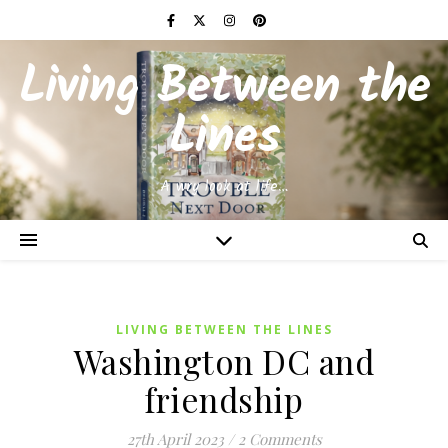
Living Between the
Lines
A wry look at life…
LIVING BETWEEN THE LINES
Washington DC and
friendship
27th April 2023
/
2 Comments