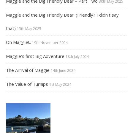
Maggie and the Big Friendly Bear – Part Two
30th May 2025
Maggie and the Big Friendly Bear. (Friendly? I didn’t say
that)
13th May 2025
Oh Maggie!..
19th November 2024
Maggie’s first Big Adventure
18th July 2024
The Arrival of Maggie
14th June 2024
The Value of Turnips
1st May 2024