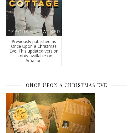
Previously published as
Once Upon a Christmas
Eve. This updated version
is now available on
Amazon.
ONCE UPON A CHRISTMAS EVE