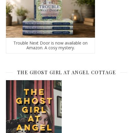
Trouble Next Door is now available on
Amazon. A cosy mystery.
THE GHOST GIRL AT ANGEL COTTAGE