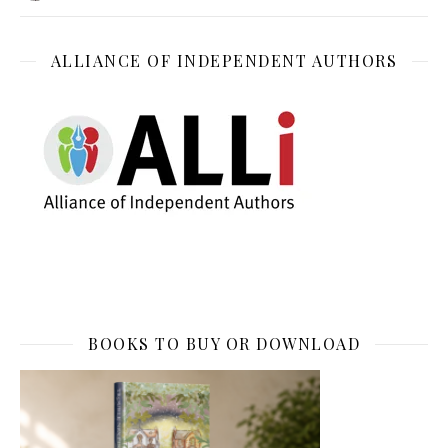
ALLIANCE OF INDEPENDENT AUTHORS
BOOKS TO BUY OR DOWNLOAD