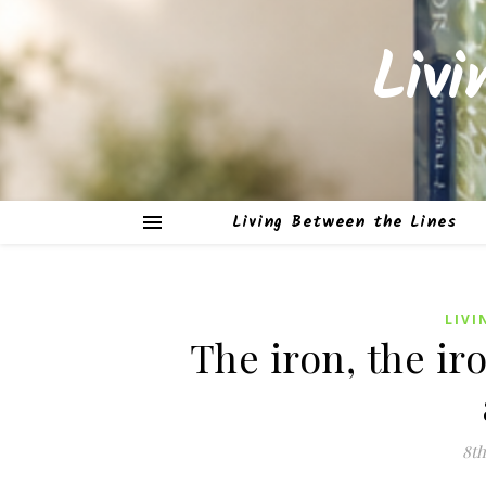
Liv
Living Between the Lines
LIVI
The iron, the ir
8th