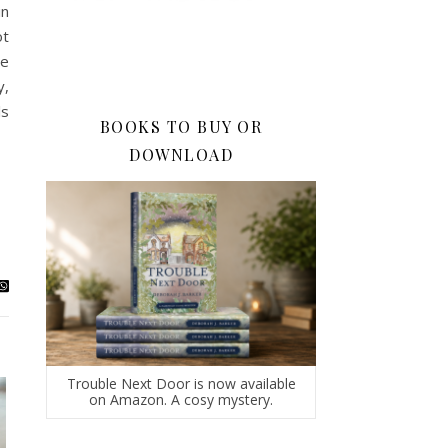
in
ot
le
y,
ls
BOOKS TO BUY OR
DOWNLOAD
Trouble Next Door is now available
on Amazon. A cosy mystery.