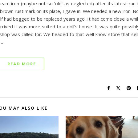
eam iron (maybe not so ‘old’ as neglected) after its latest run-
s brown rust mark on its plate, I gave in. We needed a new iron. N
self had begged to be replaced years ago. It had come close a whi
rived it was more suited to a doll’s house. It was quite possibl
al shop was called for. We headed to that well know store that sel
s…
READ MORE
OU MAY ALSO LIKE