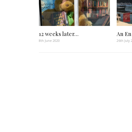
12 weeks later…
An En
8th June 2020
26th July 