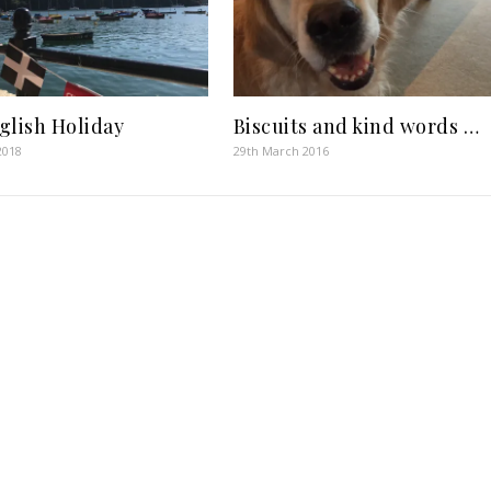
glish Holiday
Biscuits and kind words …
2018
29th March 2016