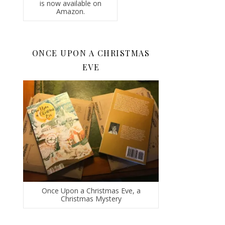
is now available on
Amazon.
ONCE UPON A CHRISTMAS
EVE
Once Upon a Christmas Eve, a
Christmas Mystery