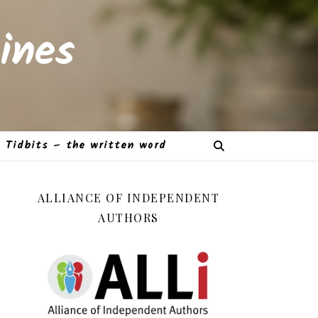
ines
Tidbits – the written word
ALLIANCE OF INDEPENDENT
AUTHORS