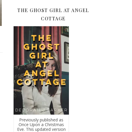
THE GHOST GIRL AT ANGEL
COTTAGE
Previously published as
Once Upon a Christmas
Eve. This updated version