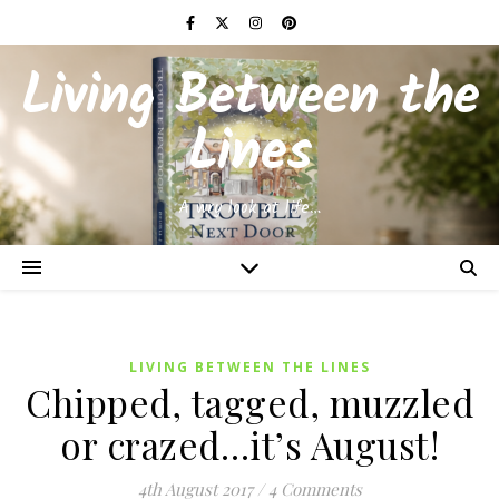
Living Between the
Lines
A wry look at life…
LIVING BETWEEN THE LINES
Chipped, tagged, muzzled
or crazed…it’s August!
4th August 2017
/
4 Comments