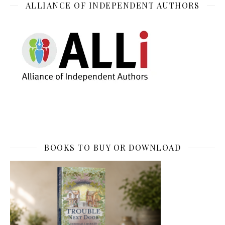
ALLIANCE OF INDEPENDENT AUTHORS
BOOKS TO BUY OR DOWNLOAD