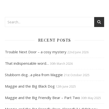
RECENT POSTS
Trouble Next Door – a cosy mystery
22nd June 2026
That indispensable word…
30th March 2026
Stubborn dog…a plea from Maggie
21st October 2025
Maggie and the Big Black Dog
12th June 2025
Maggie and the Big Friendly Bear – Part Two
30th May 2025
Maggie and the Big Friendly Bear. (Friendly? I didn’t say