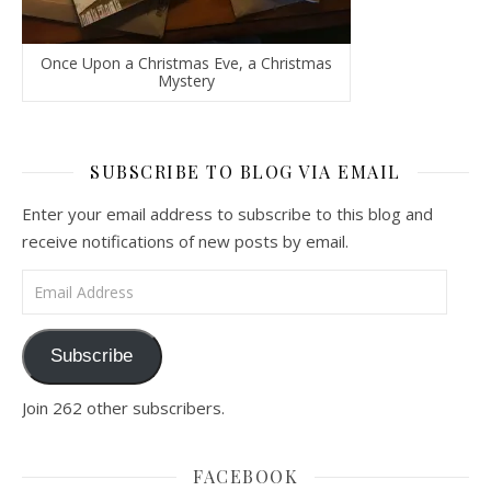
Once Upon a Christmas Eve, a Christmas
Mystery
SUBSCRIBE TO BLOG VIA EMAIL
Enter your email address to subscribe to this blog and
receive notifications of new posts by email.
Email Address
Subscribe
Join 262 other subscribers.
FACEBOOK