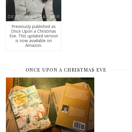
Previously published as
Once Upon a Christmas
Eve. This updated version
is now available on
Amazon.
ONCE UPON A CHRISTMAS EVE