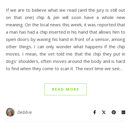
If we are to believe what we read (and the jury is still out
on that one) chip & pin will soon have a whole new
meaning. On the local news this week, it was reported that
a man has had a chip inserted in his hand that allows him to
open doors by waving his hand in front of a sensor, among
other things. I can only wonder what happens if the chip
moves. I mean, the vet told me that the chip they put in
dogs’ shoulders, often moves around the body and is hard
to find when they come to scan it. The next time we see…
READ MORE
Debbie