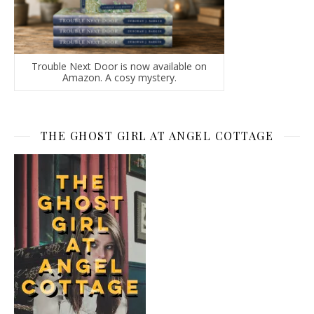
Trouble Next Door is now available on
Amazon. A cosy mystery.
THE GHOST GIRL AT ANGEL COTTAGE