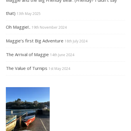
that)
13th May 2025
Oh Maggie!..
19th November 2024
Maggie’s first Big Adventure
18th July 2024
The Arrival of Maggie
14th June 2024
The Value of Turnips
1st May 2024