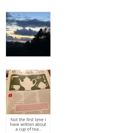
Not the first time I
have written about
a cup of tea...