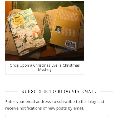
Once Upon a Christmas Eve, a Christmas
Mystery
SUBSCRIBE TO BLOG VIA EMAIL
Enter your email address to subscribe to this blog and
receive notifications of new posts by email.
Email Address