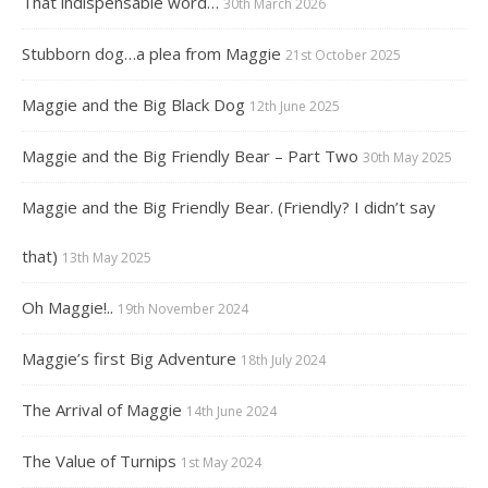
That indispensable word…
30th March 2026
Stubborn dog…a plea from Maggie
21st October 2025
Maggie and the Big Black Dog
12th June 2025
Maggie and the Big Friendly Bear – Part Two
30th May 2025
Maggie and the Big Friendly Bear. (Friendly? I didn’t say
that)
13th May 2025
Oh Maggie!..
19th November 2024
Maggie’s first Big Adventure
18th July 2024
The Arrival of Maggie
14th June 2024
The Value of Turnips
1st May 2024