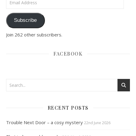
Subscribe
Join 262 other subscribers.
FACEBOOK
RECENT POSTS
Trouble Next Door – a cosy mystery
22nd June 2026