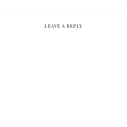
LEAVE A REPLY