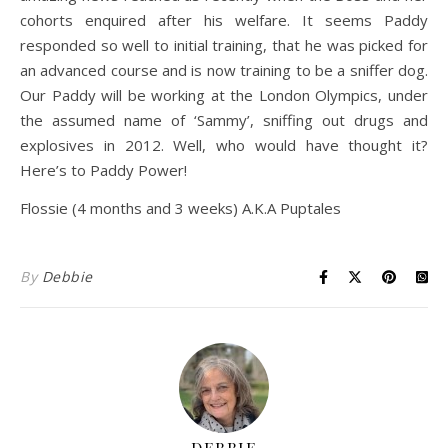
cohorts enquired after his welfare. It seems Paddy
responded so well to initial training, that he was picked for
an advanced course and is now training to be a sniffer dog.
Our Paddy will be working at the London Olympics, under
the assumed name of ‘Sammy’, sniffing out drugs and
explosives in 2012. Well, who would have thought it?
Here’s to Paddy Power!
Flossie (4 months and 3 weeks) A.K.A Puptales
By
Debbie