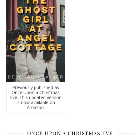
Previously published as
Once Upon a Christmas
Eve. This updated version
is now available on
Amazon.
ONCE UPON A CHRISTMAS EVE