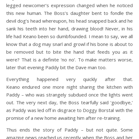
legged newcomer’s expression changed when he noticed
this new human. The Boss’s daughter bent to fondle the
devil dog’s head whereupon, his head snapped back and he
sank his teeth into her hand, drawing blood! Never, in his
life had Keano been so dumbfounded. I mean to say, we all
know that a dog may snarl and growl if his bone is about to
be removed but to bite the hand that feeds you as it
were? That is a definite ‘no no’. To make matters worse,
later that evening Paddy bit the Dave man too.
Everything happened very quickly after that.
Keano endured one more night sharing the kitchen with
Paddy – who was strangely subdued once the lights went
out. The very next day, the Boss tearfully said ‘goodbye,’
as Paddy was led off in disgrace to Doggy Borstal with the
promise of a new home awaiting him after re-training.
Thus ends the story of Paddy – but not quite. Some
amazing news reached us recently when the Boss and her