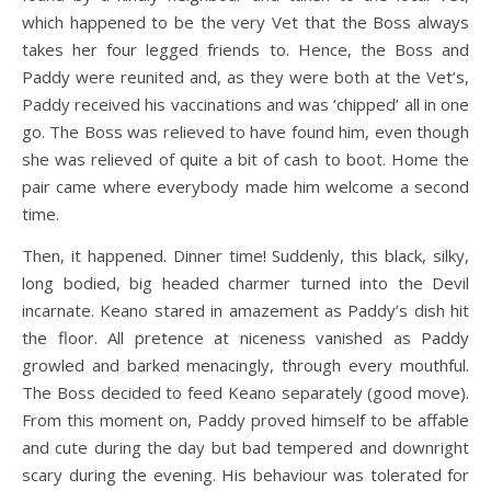
which happened to be the very Vet that the Boss always
takes her four legged friends to. Hence, the Boss and
Paddy were reunited and, as they were both at the Vet’s,
Paddy received his vaccinations and was ‘chipped’ all in one
go. The Boss was relieved to have found him, even though
she was relieved of quite a bit of cash to boot. Home the
pair came where everybody made him welcome a second
time.
Then, it happened. Dinner time! Suddenly, this black, silky,
long bodied, big headed charmer turned into the Devil
incarnate. Keano stared in amazement as Paddy’s dish hit
the floor. All pretence at niceness vanished as Paddy
growled and barked menacingly, through every mouthful.
The Boss decided to feed Keano separately (good move).
From this moment on, Paddy proved himself to be affable
and cute during the day but bad tempered and downright
scary during the evening. His behaviour was tolerated for