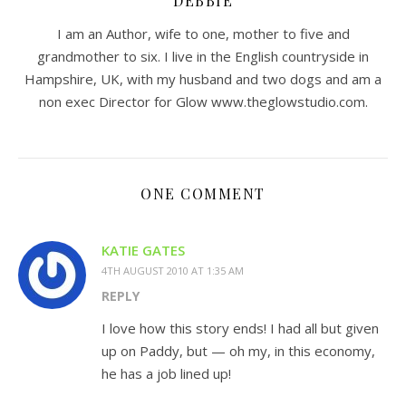
DEBBIE
I am an Author, wife to one, mother to five and
grandmother to six. I live in the English countryside in
Hampshire, UK, with my husband and two dogs and am a
non exec Director for Glow www.theglowstudio.com.
ONE COMMENT
KATIE GATES
4TH AUGUST 2010 AT 1:35 AM
REPLY
I love how this story ends! I had all but given
up on Paddy, but — oh my, in this economy,
he has a job lined up!