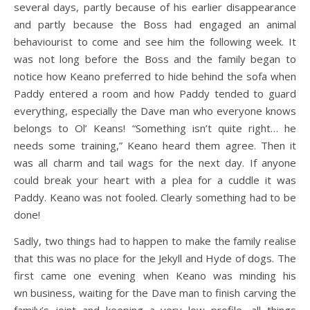
several days, partly because of his earlier disappearance
and partly because the Boss had engaged an animal
behaviourist to come and see him the following week. It
was not long before the Boss and the family began to
notice how Keano preferred to hide behind the sofa when
Paddy entered a room and how Paddy tended to guard
everything, especially the Dave man who everyone knows
belongs to Ol’ Keans! “Something isn’t quite right… he
needs some training,” Keano heard them agree. Then it
was all charm and tail wags for the next day. If anyone
could break your heart with a plea for a cuddle it was
Paddy. Keano was not fooled. Clearly something had to be
done!
Sadly, two things had to happen to make the family realise
that this was no place for the Jekyll and Hyde of dogs. The
first came one evening when Keano was minding his
wn business, waiting for the Dave man to finish carving the