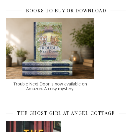
BOOKS TO BUY OR DOWNLOAD
Trouble Next Door is now available on
Amazon. A cosy mystery.
THE GHOST GIRL AT ANGEL COTTAGE