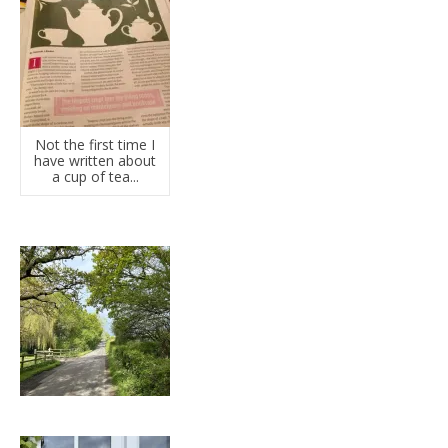
Not the first time I
have written about
a cup of tea...