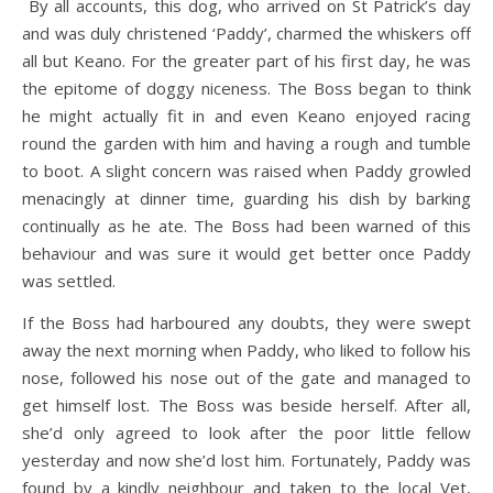
By all accounts, this dog, who arrived on St Patrick’s day
and was duly christened ‘Paddy’, charmed the whiskers off
all but Keano. For the greater part of his first day, he was
the epitome of doggy niceness. The Boss began to think
he might actually fit in and even Keano enjoyed racing
round the garden with him and having a rough and tumble
to boot. A slight concern was raised when Paddy growled
menacingly at dinner time, guarding his dish by barking
continually as he ate. The Boss had been warned of this
behaviour and was sure it would get better once Paddy
was settled.
If the Boss had harboured any doubts, they were swept
away the next morning when Paddy, who liked to follow his
nose, followed his nose out of the gate and managed to
get himself lost. The Boss was beside herself. After all,
she’d only agreed to look after the poor little fellow
yesterday and now she’d lost him. Fortunately, Paddy was
found by a kindly neighbour and taken to the local Vet,