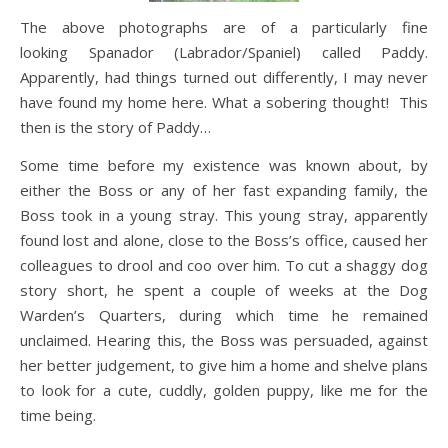
The above photographs are of a particularly fine
looking Spanador (Labrador/Spaniel) called Paddy.
Apparently, had things turned out differently, I may never
have found my home here. What a sobering thought! This
then is the story of Paddy…
Some time before my existence was known about, by
either the Boss or any of her fast expanding family, the
Boss took in a young stray. This young stray, apparently
found lost and alone, close to the Boss’s office, caused her
colleagues to drool and coo over him. To cut a shaggy dog
story short, he spent a couple of weeks at the Dog
Warden’s Quarters, during which time he remained
unclaimed. Hearing this, the Boss was persuaded, against
her better judgement, to give him a home and shelve plans
to look for a cute, cuddly, golden puppy, like me for the
time being.