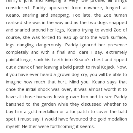
family’s joint and keeping a very low profile, all things
considered. Paddy appeared from nowhere, lunged at
Keano, snarling and snapping. Too late, the Zoe human
realised she was in the way and as the two dogs snapped
and snarled around her legs, Keano trying to avoid Zoe of
course, she was forced to leap up onto the work surface,
legs dangling dangerously. Paddy ignored her presence
completely and with a final and, dare I say, extremely
painful lunge, sank his teeth into Keano’s chest and ripped
out a chunk of hair leaving a bald patch to rival Kojack. Now,
if you have ever heard a grown dog cry, you will be able to
imagine how much that hurt. Mind you, Keano says that
once the initial shock was over, it was almost worth it to
have all those humans fussing over him and to see Paddy
banished to the garden while they discussed whether to
buy him a gold medallion or a fur patch to cover the bald
spot. I must say, I would have favoured the gold medallion
myself. Neither were forthcoming it seems.