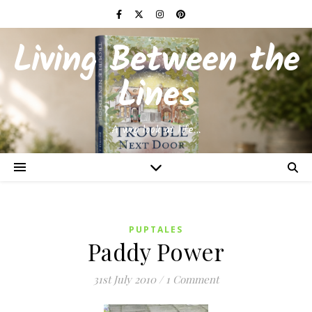
Living Between the
Lines
A wry look at life…
PUPTALES
Paddy Power
31st July 2010
/
1 Comment