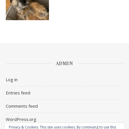
ADMIN
Log in
Entries feed
Comments feed
WordPress.org
Privacy & Cookies: This site uses cookies. By continuing to use this