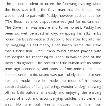
The second incident occurred the following evening when
the Boss was telling the Dave man that she thought we
would need to part with Paddy, however sad it made her
(The Boss has a soft spot reserved just for us canines).
The Dave man was unsure and to be honest, Paddy had
been so well behaved all day, wrapping his silky limbs
round the Boss’s neck and dropping toy after toy into her
lap wagging his tail madly, I can hardly blame the Dave
man’s indecision. Even Keano found himself playing with
him despite his recent injury. Then, in walked one of the
Boss’s daughters. This particular little human left us some
time ago apparently, and pops in from time to time as
humans seem to do. Keano was particularly pleased to see
her and made sure he made the most of his newly
acquired status of ‘long suffering, wonderful dog’, showing
off his bald patch shamelessly and enjoying the ensuing
noises of shock and accompanying cuddles that came his
way. No one but Keano noticed how the four