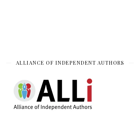
ALLIANCE OF INDEPENDENT AUTHORS