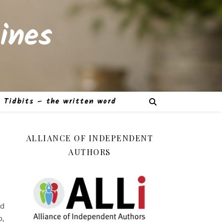
ines
Tidbits – the written word
ALLIANCE OF INDEPENDENT
AUTHORS
ad
p,