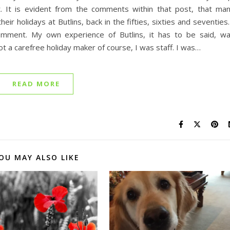
t. It is evident from the comments within that post, that ma
r holidays at Butlins, back in the fifties, sixties and seventies.
omment. My own experience of Butlins, it has to be said, w
 a carefree holiday maker of course, I was staff. I was…
READ MORE
OU MAY ALSO LIKE