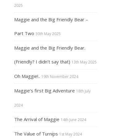
2025
Maggie and the Big Friendly Bear –
Part Two
30th May 2025
Maggie and the Big Friendly Bear.
(Friendly? I didn’t say that)
13th May 2025
Oh Maggie!..
19th November 2024
Maggie’s first Big Adventure
18th July
2024
The Arrival of Maggie
14th June 2024
The Value of Turnips
1st May 2024