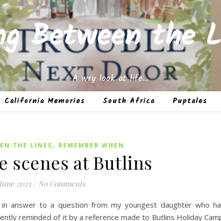
ing Between the L
A wry look at life…
California Memories
South Africa
Puptales
,
EN THE LINES
REMEMBER WHEN
e scenes at Butlins
June 2023
/
No Comments
1 in answer to a question from my youngest daughter who h
ently reminded of it by a reference made to Butlins Holiday Cam