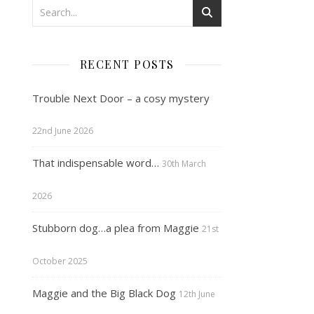
RECENT POSTS
Trouble Next Door – a cosy mystery
22nd June 2026
That indispensable word…
30th March
2026
Stubborn dog…a plea from Maggie
21st
October 2025
Maggie and the Big Black Dog
12th June