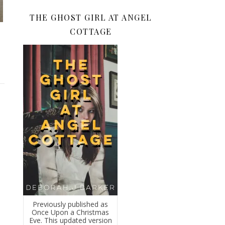
THE GHOST GIRL AT ANGEL
COTTAGE
Previously published as
Once Upon a Christmas
Eve. This updated version