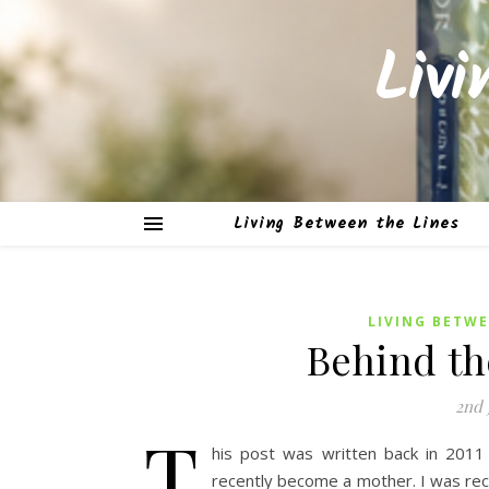
Liv
Living Between the Lines
LIVING BETWE
Behind th
2nd 
T
his post was written back in 201
recently become a mother. I was rec