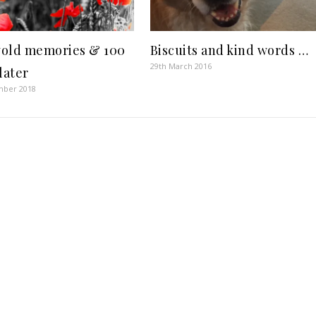
old memories & 100
Biscuits and kind words …
29th March 2016
later
mber 2018