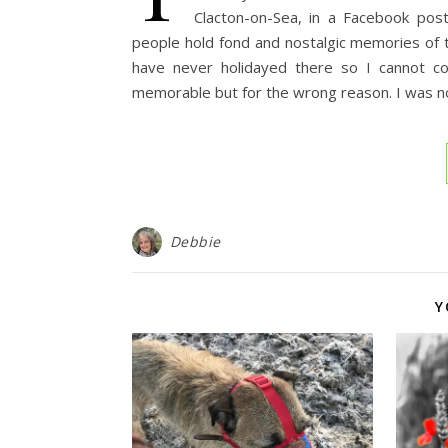
Clacton-on-Sea, in a Facebook pos
people hold fond and nostalgic memories of thei
have never holidayed there so I cannot c
memorable but for the wrong reason. I was not
Debbie
Y