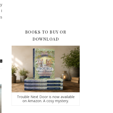
ny
 I
as
BOOKS TO BUY OR
DOWNLOAD
Trouble Next Door is now available
on Amazon. A cosy mystery.