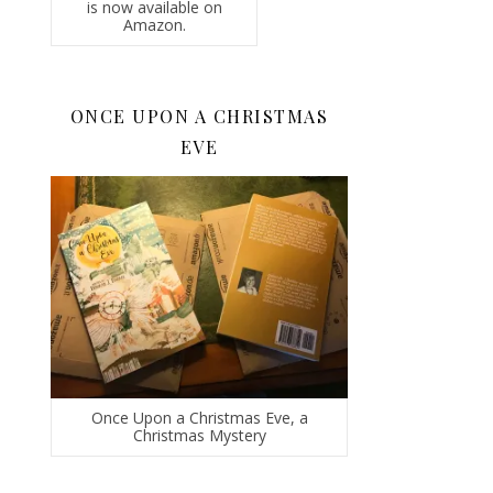
is now available on
Amazon.
ONCE UPON A CHRISTMAS
EVE
Once Upon a Christmas Eve, a
Christmas Mystery