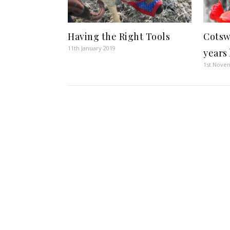
Having the Right Tools
Cotsw
11th January 2019
years 
1st Nove