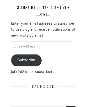
SUBSCRIBE TO BLOG VIA
EMAIL
Enter your email address to subscribe
to this blog and receive notifications of
new posts by email.
Email Address
Subscribe
Join 262 other subscribers.
FACEBOOK